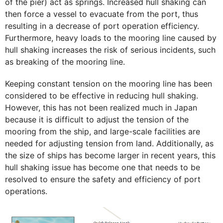
of the pier) act as springs. Increased hull shaking can
then force a vessel to evacuate from the port, thus
resulting in a decrease of port operation efficiency.
Furthermore, heavy loads to the mooring line caused by
hull shaking increases the risk of serious incidents, such
as breaking of the mooring line.
Keeping constant tension on the mooring line has been
considered to be effective in reducing hull shaking.
However, this has not been realized much in Japan
because it is difficult to adjust the tension of the
mooring from the ship, and large-scale facilities are
needed for adjusting tension from land. Additionally, as
the size of ships has become larger in recent years, this
hull shaking issue has become one that needs to be
resolved to ensure the safety and efficiency of port
operations.