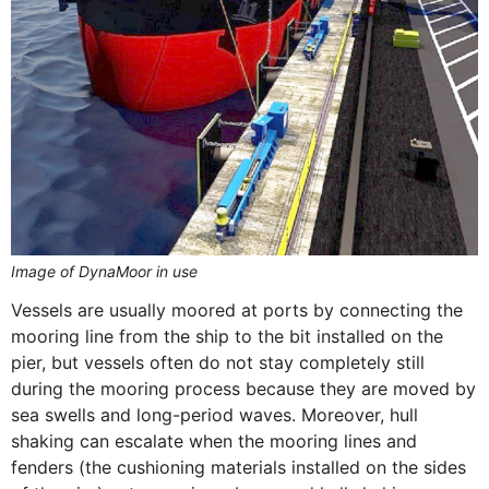
Image of DynaMoor in use
Vessels are usually moored at ports by connecting the
mooring line from the ship to the bit installed on the
pier, but vessels often do not stay completely still
during the mooring process because they are moved by
sea swells and long-period waves. Moreover, hull
shaking can escalate when the mooring lines and
fenders (the cushioning materials installed on the sides