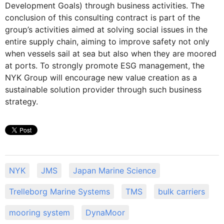
Development Goals) through business activities. The
conclusion of this consulting contract is part of the
group’s activities aimed at solving social issues in the
entire supply chain, aiming to improve safety not only
when vessels sail at sea but also when they are moored
at ports. To strongly promote ESG management, the
NYK Group will encourage new value creation as a
sustainable solution provider through such business
strategy.
NYK
JMS
Japan Marine Science
Trelleborg Marine Systems
TMS
bulk carriers
mooring system
DynaMoor