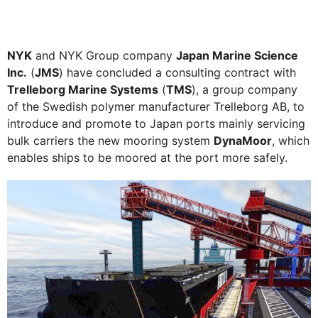
NYK
and NYK Group company
Japan Marine Science
Inc.
(
JMS
) have concluded a consulting contract with
Trelleborg Marine Systems
(
TMS
), a group company
of the Swedish polymer manufacturer Trelleborg AB, to
introduce and promote to Japan ports mainly servicing
bulk carriers the new mooring system
DynaMoor
, which
enables ships to be moored at the port more safely.