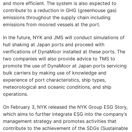
and more efficient. The system is also expected to
contribute to a reduction in GHG (greenhouse gas)
emissions throughout the supply chain including
emissions from moored vessels at the port.
In the future, NYK and JMS will conduct simulations of
hull shaking at Japan ports and proceed with
verifications of DynaMoor installed at these ports. The
two companies will also provide advice to TMS to
promote the use of DynaMoor at Japan ports servicing
bulk carriers by making use of knowledge and
experience of port characteristics, ship types,
meteorological and oceanic conditions, and ship
operations.
On February 3, NYK released the NYK Group ESG Story,
which aims to further integrate ESG into the company’s
management strategy and promotes activities that
contribute to the achievement of the SDGs (Sustainable