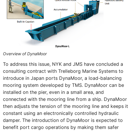
Overview of DynaMoor
To address this issue, NYK and JMS have concluded a
consulting contract with Trelleborg Marine Systems to
introduce in Japan ports DynaMoor, a load-balancing
mooring system developed by TMS. DynaMoor can be
installed on the pier, even in a small area, and
connected with the mooring line from a ship. DynaMoor
then adjusts the tension of the mooring line and keeps it
constant using an electronically controlled hydraulic
damper. The introduction of DynaMoor is expected to
benefit port cargo operations by making them safer