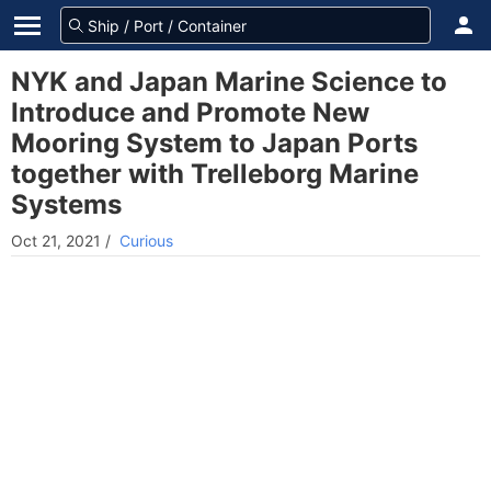
NYK and Japan Marine Science to
Introduce and Promote New
Mooring System to Japan Ports
together with Trelleborg Marine
Systems
Oct 21, 2021
/
Curious