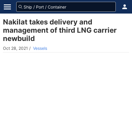
Nakilat takes delivery and
management of third LNG carrier
newbuild
Oct 28, 2021
/
Vessels