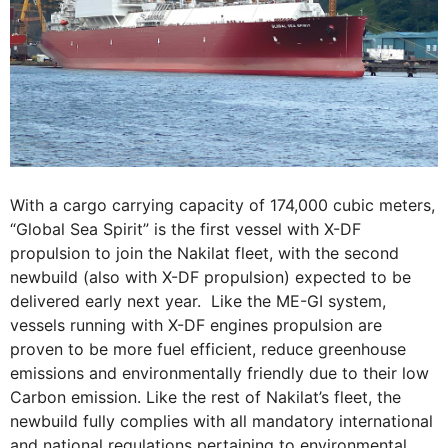
With a cargo carrying capacity of 174,000 cubic meters,
“Global Sea Spirit” is the first vessel with X-DF
propulsion to join the Nakilat fleet, with the second
newbuild (also with X-DF propulsion) expected to be
delivered early next year. Like the ME-GI system,
vessels running with X-DF engines propulsion are
proven to be more fuel efficient, reduce greenhouse
emissions and environmentally friendly due to their low
Carbon emission. Like the rest of Nakilat’s fleet, the
newbuild fully complies with all mandatory international
and national regulations pertaining to environmental