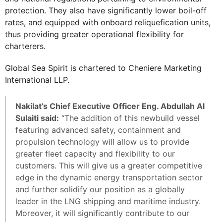
protection. They also have significantly lower boil-off
rates, and equipped with onboard reliquefication units,
thus providing greater operational flexibility for
charterers.
Global Sea Spirit is chartered to Cheniere Marketing
International LLP.
Nakilat’s Chief Executive Officer Eng. Abdullah Al
Sulaiti said:
“The addition of this newbuild vessel
featuring advanced safety, containment and
propulsion technology will allow us to provide
greater fleet capacity and flexibility to our
customers. This will give us a greater competitive
edge in the dynamic energy transportation sector
and further solidify our position as a globally
leader in the LNG shipping and maritime industry.
Moreover, it will significantly contribute to our