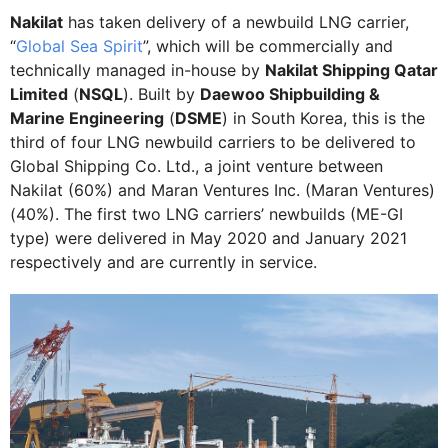
Nakilat
has taken delivery of a newbuild LNG carrier,
“
Global Sea Spirit
”, which will be commercially and
technically managed in-house by
Nakilat Shipping Qatar
Limited
(
NSQL
). Built by
Daewoo Shipbuilding &
Marine Engineering
(
DSME
) in South Korea, this is the
third of four LNG newbuild carriers to be delivered to
Global Shipping Co. Ltd., a joint venture between
Nakilat (60%) and Maran Ventures Inc. (Maran Ventures)
(40%). The first two LNG carriers’ newbuilds (ME-GI
type) were delivered in May 2020 and January 2021
respectively and are currently in service.