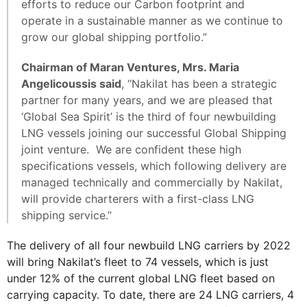
efforts to reduce our Carbon footprint and
operate in a sustainable manner as we continue to
grow our global shipping portfolio.”
Chairman of Maran Ventures, Mrs. Maria
Angelicoussis said
, “Nakilat has been a strategic
partner for many years, and we are pleased that
‘Global Sea Spirit’ is the third of four newbuilding
LNG vessels joining our successful Global Shipping
joint venture. We are confident these high
specifications vessels, which following delivery are
managed technically and commercially by Nakilat,
will provide charterers with a first-class LNG
shipping service.”
The delivery of all four newbuild LNG carriers by 2022
will bring Nakilat’s fleet to 74 vessels, which is just
under 12% of the current global LNG fleet based on
carrying capacity. To date, there are 24 LNG carriers, 4