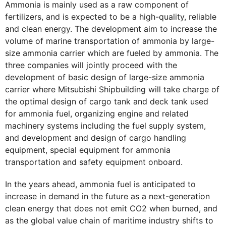
Ammonia is mainly used as a raw component of
fertilizers, and is expected to be a high-quality, reliable
and clean energy. The development aim to increase the
volume of marine transportation of ammonia by large-
size ammonia carrier which are fueled by ammonia. The
three companies will jointly proceed with the
development of basic design of large-size ammonia
carrier where Mitsubishi Shipbuilding will take charge of
the optimal design of cargo tank and deck tank used
for ammonia fuel, organizing engine and related
machinery systems including the fuel supply system,
and development and design of cargo handling
equipment, special equipment for ammonia
transportation and safety equipment onboard.
In the years ahead, ammonia fuel is anticipated to
increase in demand in the future as a next-generation
clean energy that does not emit CO2 when burned, and
as the global value chain of maritime industry shifts to