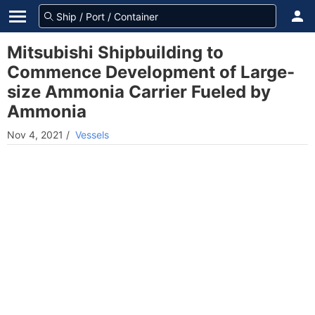
Mitsubishi Shipbuilding to
Commence Development of Large-
size Ammonia Carrier Fueled by
Ammonia
Nov 4, 2021
/
Vessels