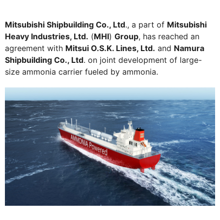
Mitsubishi Shipbuilding Co., Ltd
., a part of
Mitsubishi
Heavy Industries, Ltd.
(
MHI
)
Group
, has reached an
agreement with
Mitsui O.S.K. Lines, Ltd.
and
Namura
Shipbuilding Co., Ltd
. on joint development of large-
size ammonia carrier fueled by ammonia.