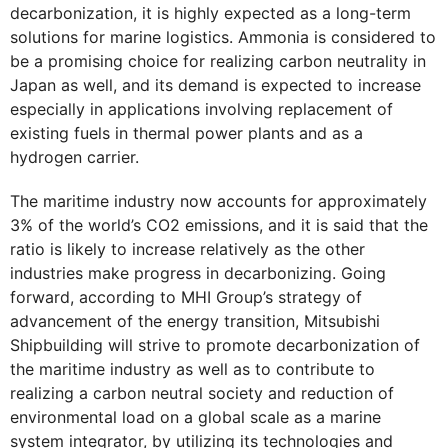
decarbonization, it is highly expected as a long-term
solutions for marine logistics. Ammonia is considered to
be a promising choice for realizing carbon neutrality in
Japan as well, and its demand is expected to increase
especially in applications involving replacement of
existing fuels in thermal power plants and as a
hydrogen carrier.
The maritime industry now accounts for approximately
3% of the world’s CO2 emissions, and it is said that the
ratio is likely to increase relatively as the other
industries make progress in decarbonizing. Going
forward, according to MHI Group’s strategy of
advancement of the energy transition, Mitsubishi
Shipbuilding will strive to promote decarbonization of
the maritime industry as well as to contribute to
realizing a carbon neutral society and reduction of
environmental load on a global scale as a marine
system integrator, by utilizing its technologies and