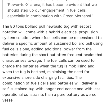
‘Power-to-X’ arena, it has become evident that we
should step up our engagement in fuel cells,
especially in combination with Green Methanol.”
The 80 tons bollard pull newbuild tug with escort
notation will come with a hybrid electrical propulsion
system solution where fuel cells can be dimensioned to
deliver a specific amount of sustained bollard pull using
fuel cells alone, adding additional power from the
batteries during the short but often frequent peaks that
characterises towage. The fuel cells can be used to
charge the batteries when the tug is mobilising and
when the tug is berthed, minimising the need for
expensive shore side charging facilities. The
combination of fuels cells and batteries will deliver a
self-sustained tug with longer endurance and with less
operational constraints than a pure battery powered
vessel.