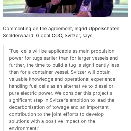
Commenting on the agreement, Ingrid Uppelschoten
Snelderwaard, Global COO, Svitzer, says:
“Fuel cells will be applicable as main propulsion
power for tugs earlier than for larger vessels and
further, the time to build a tug is significantly less
than for a container vessel. Svitzer will obtain
valuable knowledge and operational experience
handling fuel cells as an alternative to diesel or
pure electric power. We consider this project a
significant step in Svitzer’s ambition to lead the
decarbonisation of towage and an important
contribution to the joint efforts to develop
solutions with a positive impact on the
environment.”