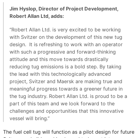
Jim Hyslop, Director of Project Development,
Robert Allan Ltd, adds:
“Robert Allan Ltd. is very excited to be working
with Svitzer on the development of this new tug
design. It is refreshing to work with an operator
with such a progressive and forward-thinking
attitude and this move towards drastically
reducing tug emissions is a bold step. By taking
the lead with this technologically advanced
project, Svitzer and Maersk are making true and
meaningful progress towards a greener future in
the tug industry. Robert Allan Ltd. is proud to be a
part of this team and we look forward to the
challenges and opportunities that this innovative
vessel will bring.”
The fuel cell tug will function as a pilot design for future