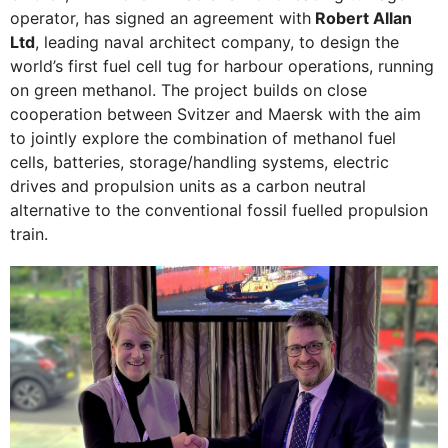
operator, has signed an agreement with
Robert Allan
Ltd
, leading naval architect company, to design the
world’s first fuel cell tug for harbour operations, running
on green methanol. The project builds on close
cooperation between Svitzer and Maersk with the aim
to jointly explore the combination of methanol fuel
cells, batteries, storage/handling systems, electric
drives and propulsion units as a carbon neutral
alternative to the conventional fossil fuelled propulsion
train.