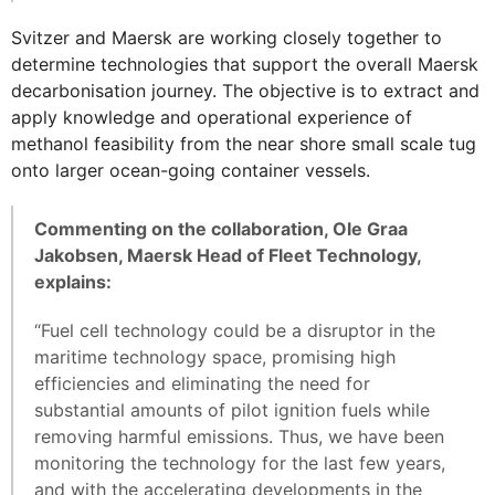
Svitzer and Maersk are working closely together to
determine technologies that support the overall Maersk
decarbonisation journey. The objective is to extract and
apply knowledge and operational experience of
methanol feasibility from the near shore small scale tug
onto larger ocean-going container vessels.
Commenting on the collaboration, Ole Graa
Jakobsen, Maersk Head of Fleet Technology,
explains:
“Fuel cell technology could be a disruptor in the
maritime technology space, promising high
efficiencies and eliminating the need for
substantial amounts of pilot ignition fuels while
removing harmful emissions. Thus, we have been
monitoring the technology for the last few years,
and with the accelerating developments in the