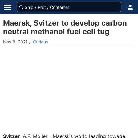
Maersk, Svitzer to develop carbon
neutral methanol fuel cell tug
Nov 9, 2021
/
Curious
Svitzer
, A.P. Moller - Maersk’s world leading towage