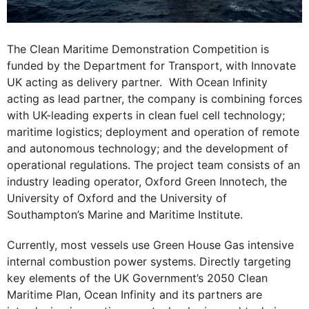
The Clean Maritime Demonstration Competition is
funded by the Department for Transport, with Innovate
UK acting as delivery partner. With Ocean Infinity
acting as lead partner, the company is combining forces
with UK-leading experts in clean fuel cell technology;
maritime logistics; deployment and operation of remote
and autonomous technology; and the development of
operational regulations. The project team consists of an
industry leading operator, Oxford Green Innotech, the
University of Oxford and the University of
Southampton’s Marine and Maritime Institute.
Currently, most vessels use Green House Gas intensive
internal combustion power systems. Directly targeting
key elements of the UK Government’s 2050 Clean
Maritime Plan, Ocean Infinity and its partners are