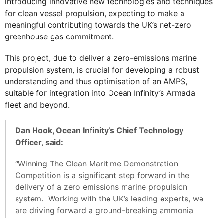
introducing innovative new technologies and techniques
for clean vessel propulsion, expecting to make a
meaningful contributing towards the UK’s net-zero
greenhouse gas commitment.
This project, due to deliver a zero-emissions marine
propulsion system, is crucial for developing a robust
understanding and thus optimisation of an AMPS,
suitable for integration into Ocean Infinity’s Armada
fleet and beyond.
Dan Hook, Ocean Infinity’s Chief Technology
Officer, said:
“Winning The Clean Maritime Demonstration
Competition is a significant step forward in the
delivery of a zero emissions marine propulsion
system. Working with the UK’s leading experts, we
are driving forward a ground-breaking ammonia