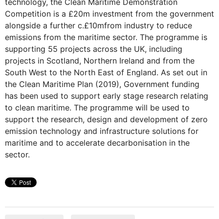
technology, the Clean Maritime Demonstration
Competition is a £20m investment from the government
alongside a further c.£10mfrom industry to reduce
emissions from the maritime sector. The programme is
supporting 55 projects across the UK, including
projects in Scotland, Northern Ireland and from the
South West to the North East of England. As set out in
the Clean Maritime Plan (2019), Government funding
has been used to support early stage research relating
to clean maritime. The programme will be used to
support the research, design and development of zero
emission technology and infrastructure solutions for
maritime and to accelerate decarbonisation in the
sector.