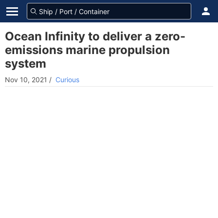
Ocean Infinity to deliver a zero-
emissions marine propulsion
system
Nov 10, 2021
/
Curious