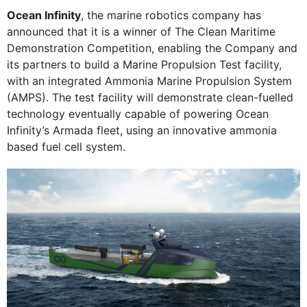
Ocean Infinity
, the marine robotics company has
announced that it is a winner of The Clean Maritime
Demonstration Competition, enabling the Company and
its partners to build a Marine Propulsion Test facility,
with an integrated Ammonia Marine Propulsion System
(AMPS). The test facility will demonstrate clean-fuelled
technology eventually capable of powering Ocean
Infinity’s Armada fleet, using an innovative ammonia
based fuel cell system.