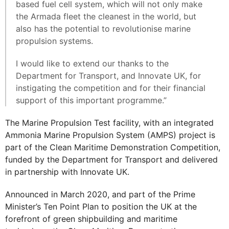
based fuel cell system, which will not only make
the Armada fleet the cleanest in the world, but
also has the potential to revolutionise marine
propulsion systems.
I would like to extend our thanks to the
Department for Transport, and Innovate UK, for
instigating the competition and for their financial
support of this important programme.”
The Marine Propulsion Test facility, with an integrated
Ammonia Marine Propulsion System (AMPS) project is
part of the Clean Maritime Demonstration Competition,
funded by the Department for Transport and delivered
in partnership with Innovate UK.
Announced in March 2020, and part of the Prime
Minister’s Ten Point Plan to position the UK at the
forefront of green shipbuilding and maritime