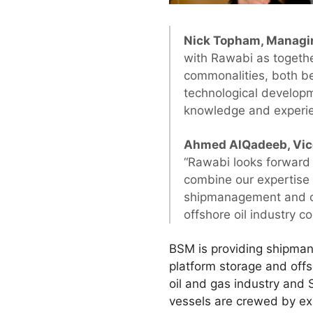
Nick Topham, Managin
with Rawabi as togeth
commonalities, both b
technological developm
knowledge and experie
Ahmed AlQadeeb, Vice 
“Rawabi looks forward 
combine our expertise 
shipmanagement and cr
offshore oil industry 
BSM is providing shipman
platform storage and offs
oil and gas industry and 
vessels are crewed by expe