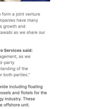
 form a joint venture
companies have many
us growth and
 Rawabi as we share our
e Services said:
anagement, as we
rd-party
tanding of the
r both parties.”
de including floating
sels and flotels for the
gy industry. These
e offshore unit.