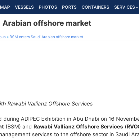
MAP
VESSELS
PHOTOS
PORTS
CONTAINERS
SERVICES
 Arabian offshore market
ous
BSM enters Saudi Arabian offshore market
ith Rawabi Vallianz Offshore Services
ed during ADIPEC Exhibition in Abu Dhabi on 16 Novem
nt
(BSM) and
Rawabi Vallianz Offshore Services
(
RVO
management services to the offshore sector in Saudi Ar