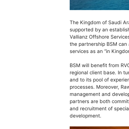
The Kingdom of Saudi Arab
supported by an establish
Vallianz Offshore Services
the partnership BSM can 
services as an “in Kingdo
BSM will benefit from RV
regional client base. In 
and to its pool of experi
processes. Moreover, Raw
management and develope
partners are both committ
and recruitment of specia
development.