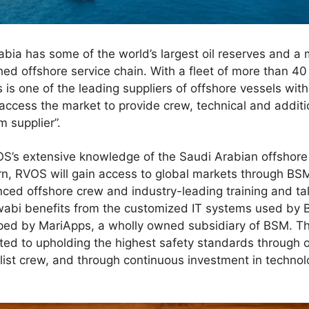
ia has some of the world’s largest oil reserves and a 
ed offshore service chain. With a fleet of more than 40
 is one of the leading suppliers of offshore vessels wit
access the market to provide crew, technical and addi
m supplier”.
OS’s extensive knowledge of the Saudi Arabian offshore
turn, RVOS will gain access to global markets through BSM
enced offshore crew and industry-leading training and ta
abi benefits from the customized IT systems used by BS
d by MariApps, a wholly owned subsidiary of BSM. The
ed to upholding the highest safety standards through o
list crew, and through continuous investment in techno