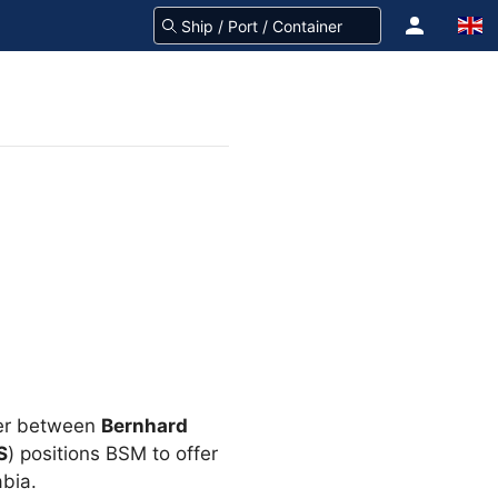
ber between
Bernhard
S
) positions BSM to offer
abia.