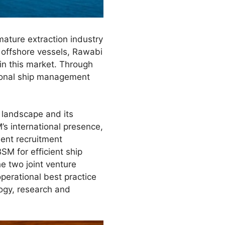
mature extraction industry
 offshore vessels, Rawabi
hin this market. Through
tional ship management
 landscape and its
’s international presence,
lent recruitment
M for efficient ship
 two joint venture
perational best practice
logy, research and