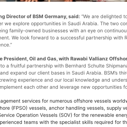
g Director of BSM Germany, said:
“We are delighted to
er we explore opportunities in Saudi Arabia. The two 
eing family-owned businesses with an eye on continuo
ent. We look forward to a successful partnership with
nce.”
President, Oil and Gas, with Rawabi Vallianz Offshor
to a fruitful partnership with Bernhard Schulte Shipm
and expand our client bases in Saudi Arabia. BSM’s thi
ewing experience and our local knowledge and unders
complement each other and leverage new opportunities fo
agement services for numerous offshore vessels worldwi
hore (FPSO) vessels, anchor handling vessels, supply ves
Service Operation Vessels (SOV) for the renewable ener
rienced teams with the specialist skills required for th