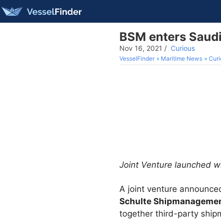
BSM enters Saudi
Nov 16, 2021
/
Curious
VesselFinder
Maritime News
Curi
Joint Venture launched w
A joint venture announc
Schulte Shipmanageme
together third-party ship