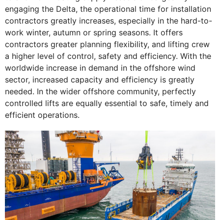
engaging the Delta, the operational time for installation
contractors greatly increases, especially in the hard-to-
work winter, autumn or spring seasons. It offers
contractors greater planning flexibility, and lifting crew
a higher level of control, safety and efficiency. With the
worldwide increase in demand in the offshore wind
sector, increased capacity and efficiency is greatly
needed. In the wider offshore community, perfectly
controlled lifts are equally essential to safe, timely and
efficient operations.