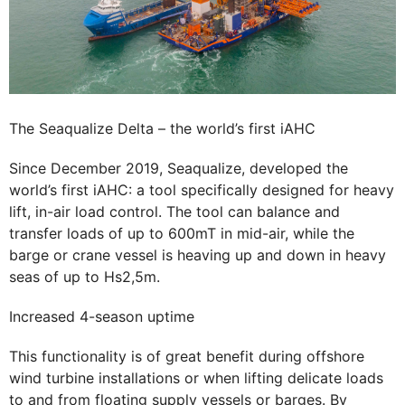
The Seaqualize Delta – the world’s first iAHC
Since December 2019, Seaqualize, developed the
world’s first iAHC: a tool specifically designed for heavy
lift, in-air load control. The tool can balance and
transfer loads of up to 600mT in mid-air, while the
barge or crane vessel is heaving up and down in heavy
seas of up to Hs2,5m.
Increased 4-season uptime
This functionality is of great benefit during offshore
wind turbine installations or when lifting delicate loads
to and from floating supply vessels or barges. By