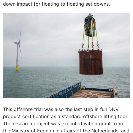
down impact for floating to floating set downs.
This offshore trial was also the last step in full DNV
product certification as a standard offshore lifting tool.
The research project was executed with a grant from
the Ministry of Economic affairs of the Netherlands, and