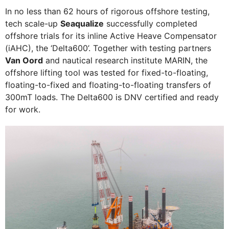
In no less than 62 hours of rigorous offshore testing,
tech scale-up
Seaqualize
successfully completed
offshore trials for its inline Active Heave Compensator
(iAHC), the ‘Delta600’. Together with testing partners
Van Oord
and nautical research institute MARIN, the
offshore lifting tool was tested for fixed-to-floating,
floating-to-fixed and floating-to-floating transfers of
300mT loads. The Delta600 is DNV certified and ready
for work.