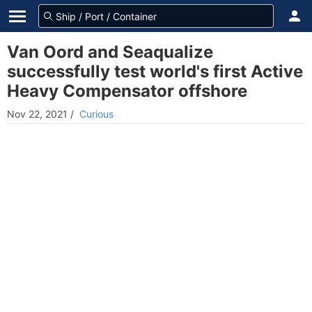
Van Oord and Seaqualize
successfully test world's first Active
Heavy Compensator offshore
Nov 22, 2021
/
Curious