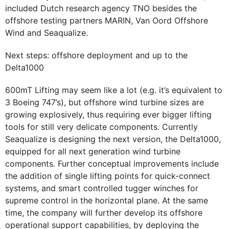
included Dutch research agency TNO besides the
offshore testing partners MARIN, Van Oord Offshore
Wind and Seaqualize.
Next steps: offshore deployment and up to the
Delta1000
600mT Lifting may seem like a lot (e.g. it’s equivalent to
3 Boeing 747’s), but offshore wind turbine sizes are
growing explosively, thus requiring ever bigger lifting
tools for still very delicate components. Currently
Seaqualize is designing the next version, the Delta1000,
equipped for all next generation wind turbine
components. Further conceptual improvements include
the addition of single lifting points for quick-connect
systems, and smart controlled tugger winches for
supreme control in the horizontal plane. At the same
time, the company will further develop its offshore
operational support capabilities, by deploying the