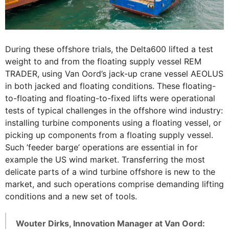
During these offshore trials, the Delta600 lifted a test
weight to and from the floating supply vessel REM
TRADER, using Van Oord’s jack-up crane vessel AEOLUS
in both jacked and floating conditions. These floating-
to-floating and floating-to-fixed lifts were operational
tests of typical challenges in the offshore wind industry:
installing turbine components using a floating vessel, or
picking up components from a floating supply vessel.
Such ’feeder barge’ operations are essential in for
example the US wind market. Transferring the most
delicate parts of a wind turbine offshore is new to the
market, and such operations comprise demanding lifting
conditions and a new set of tools.
Wouter Dirks, Innovation Manager at Van Oord: