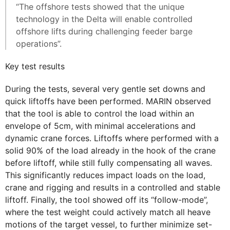
“The offshore tests showed that the unique
technology in the Delta will enable controlled
offshore lifts during challenging feeder barge
operations”.
Key test results
During the tests, several very gentle set downs and
quick liftoffs have been performed. MARIN observed
that the tool is able to control the load within an
envelope of 5cm, with minimal accelerations and
dynamic crane forces. Liftoffs where performed with a
solid 90% of the load already in the hook of the crane
before liftoff, while still fully compensating all waves.
This significantly reduces impact loads on the load,
crane and rigging and results in a controlled and stable
liftoff. Finally, the tool showed off its “follow-mode”,
where the test weight could actively match all heave
motions of the target vessel, to further minimize set-