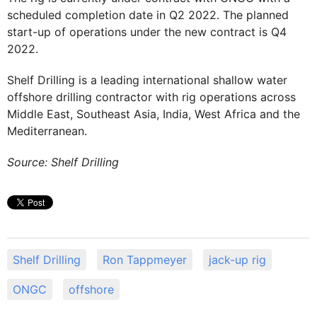
scheduled completion date in Q2 2022. The planned
start-up of operations under the new contract is Q4
2022.
Shelf Drilling is a leading international shallow water
offshore drilling contractor with rig operations across
Middle East, Southeast Asia, India, West Africa and the
Mediterranean.
Source: Shelf Drilling
Shelf Drilling
Ron Tappmeyer
jack-up rig
ONGC
offshore