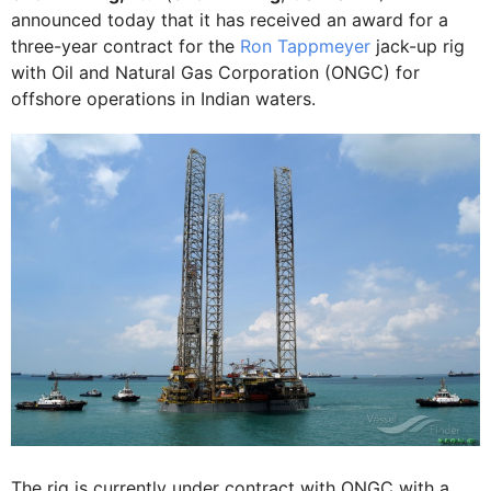
announced today that it has received an award for a
three-year contract for the
Ron Tappmeyer
jack-up rig
with Oil and Natural Gas Corporation (ONGC) for
offshore operations in Indian waters.
The rig is currently under contract with ONGC with a