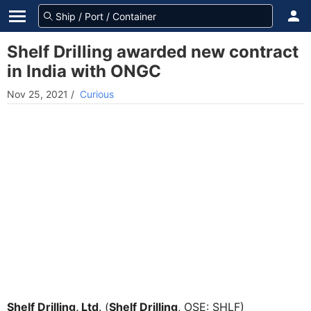
Shelf Drilling awarded new contract
in India with ONGC
Nov 25, 2021
/
Curious
Shelf Drilling, Ltd
. (
Shelf Drilling
, OSE: SHLF)