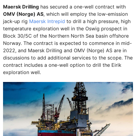
Maersk Drilling
has secured a one-well contract with
OMV (Norge) AS
, which will employ the low-emission
jack-up rig
Maersk Intrepid
to drill a high pressure, high
temperature exploration well in the Oswig prospect in
Block 30/5C of the Northern North Sea basin offshore
Norway. The contract is expected to commence in mid-
2022, and Maersk Drilling and OMV (Norge) AS are in
discussions to add additional services to the scope. The
contract includes a one-well option to drill the Eirik
exploration well.