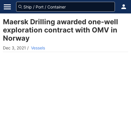
Maersk Drilling awarded one-well
exploration contract with OMV in
Norway
Dec 3, 2021
/
Vessels