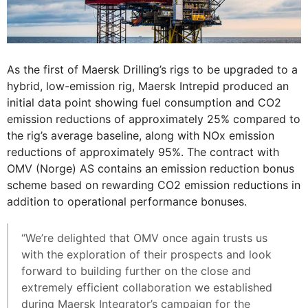
As the first of Maersk Drilling’s rigs to be upgraded to a
hybrid, low-emission rig, Maersk Intrepid produced an
initial data point showing fuel consumption and CO2
emission reductions of approximately 25% compared to
the rig’s average baseline, along with NOx emission
reductions of approximately 95%. The contract with
OMV (Norge) AS contains an emission reduction bonus
scheme based on rewarding CO2 emission reductions in
addition to operational performance bonuses.
“We’re delighted that OMV once again trusts us
with the exploration of their prospects and look
forward to building further on the close and
extremely efficient collaboration we established
during Maersk Integrator’s campaign for the