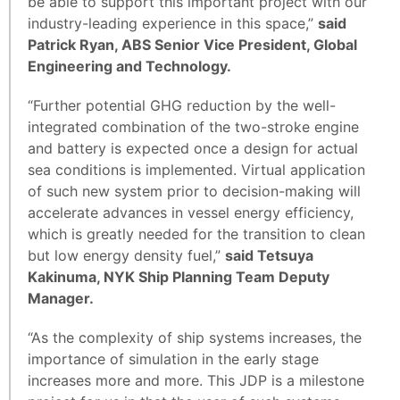
be able to support this important project with our
industry-leading experience in this space,”
said
Patrick Ryan, ABS Senior Vice President, Global
Engineering and Technology.
“Further potential GHG reduction by the well-
integrated combination of the two-stroke engine
and battery is expected once a design for actual
sea conditions is implemented. Virtual application
of such new system prior to decision-making will
accelerate advances in vessel energy efficiency,
which is greatly needed for the transition to clean
but low energy density fuel,”
said Tetsuya
Kakinuma, NYK Ship Planning Team Deputy
Manager.
“As the complexity of ship systems increases, the
importance of simulation in the early stage
increases more and more. This JDP is a milestone