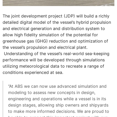
The joint development project (JDP) will build a richly
detailed digital model of the vessel’s hybrid propulsion
and electrical generation and distribution system to
allow high fidelity simulation of the potential for
greenhouse gas (GHG) reduction and optimization of
the vessel’s propulsion and electrical plant.
Understanding of the vessel’s real-world sea-keeping
performance will be developed through simulations
utilizing meteorological data to recreate a range of
conditions experienced at sea.
“At ABS we can now use advanced simulation and
modeling to assess new concepts in design,
engineering and operations while a vessel is in its
design stages, allowing ship owners and shipyards
to make more informed decisions. We are proud to