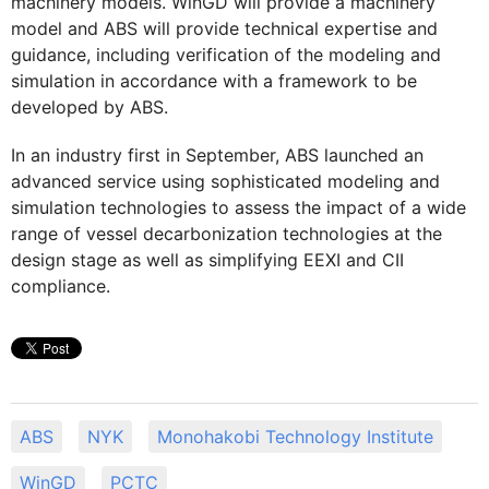
machinery models. WinGD will provide a machinery
model and ABS will provide technical expertise and
guidance, including verification of the modeling and
simulation in accordance with a framework to be
developed by ABS.
In an industry first in September, ABS launched an
advanced service using sophisticated modeling and
simulation technologies to assess the impact of a wide
range of vessel decarbonization technologies at the
design stage as well as simplifying EEXI and CII
compliance.
ABS
NYK
Monohakobi Technology Institute
WinGD
PCTC