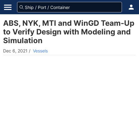
ABS, NYK, MTI and WinGD Team-Up
to Verify Design with Modeling and
Simulation
Dec 6, 2021
/
Vessels