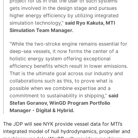
project for us in that the user of such systems
gets involved in the design stage and pursues
higher energy efficiency by utilizing integrated
simulation technology,”
said Ryo Kakuta, MTI
Simulation Team Manager.
“While the two-stroke engine remains essential for
deep-sea vessels, it now forms the center of a
holistic energy system offering exceptional
efficiency benefits which result in lower emissions.
That is the ultimate goal across our industry and
collaborations such as this, to prove what is
possible when we combine expertise and a
commitment to sustainability in shipping,”
said
Stefan Goranov, WinGD Program Portfolio
Manager - Digital & Hybrid.
The JDP will see NYK provide vessel data for MTI’s
integrated model of hull hydrodynamics, propeller and