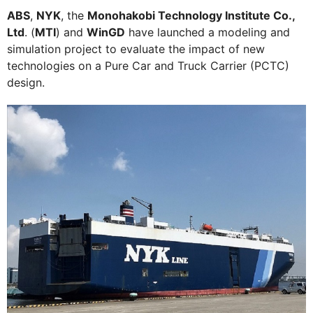
ABS
,
NYK
, the
Monohakobi Technology Institute Co.,
Ltd
. (
MTI
) and
WinGD
have launched a modeling and
simulation project to evaluate the impact of new
technologies on a Pure Car and Truck Carrier (PCTC)
design.