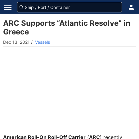
ARC Supports “Atlantic Resolve” in
Greece
Dec 13, 2021
/
Vessels
American Roll-On Roll-Off Carrier
(
ARC
) recently