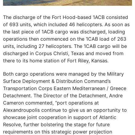
The discharge of the Fort Hood-based 1ACB consisted
of 693 units, which included 46 helicopters. As soon as
the last piece of 1ACB cargo was discharged, loading
operations then commenced on the 1CAB load of 263
units, including 27 helicopters. The 1CAB cargo will be
discharged in Corpus Christi, Texas and moved from
there to its home station of Fort Riley, Kansas.
Both cargo operations were managed by the Military
Surface Deployment & Distribution Command’s
Transportation Corps Eastern Mediterranean / Greece
Detachment. The Director of the Detachment, Andre
Cameron commented, “port operations at
Alexandroupolis continue to give us an opportunity to
showcase joint cooperation in support of Atlantic
Resolve, further bolstering the stage for future
requirements on this strategic power projection