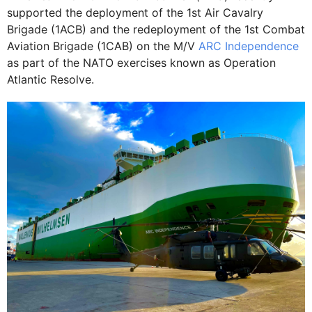
supported the deployment of the 1st Air Cavalry
Brigade (1ACB) and the redeployment of the 1st Combat
Aviation Brigade (1CAB) on the M/V
ARC Independence
as part of the NATO exercises known as Operation
Atlantic Resolve.