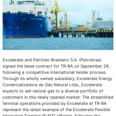
Excelerate and Petróleo Brasileiro S.A. (Petrobras)
signed the lease contract for TR-BA on September 28,
following a competitive international tender process.
Through its wholly owned subsidiary, Excelerate Energy
Comercializadora de Gás Natural Ltda., Excelerate
expects to sell natural gas to a diverse portfolio of
customers in this newly opened market. The streamlined
terminal operations provided by Excelerate at TR-BA
represent the latest example of the Excelerate Flexible
Integrated Terminal (E-FIT) offering, following the