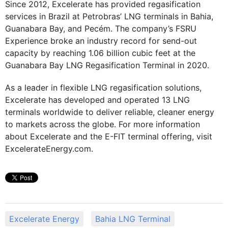
Since 2012, Excelerate has provided regasification
services in Brazil at Petrobras’ LNG terminals in Bahia,
Guanabara Bay, and Pecém. The company’s FSRU
Experience broke an industry record for send-out
capacity by reaching 1.06 billion cubic feet at the
Guanabara Bay LNG Regasification Terminal in 2020.
As a leader in flexible LNG regasification solutions,
Excelerate has developed and operated 13 LNG
terminals worldwide to deliver reliable, cleaner energy
to markets across the globe. For more information
about Excelerate and the E-FIT terminal offering, visit
ExcelerateEnergy.com.
Excelerate Energy
Bahia LNG Terminal