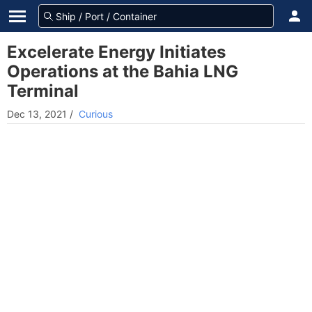
Excelerate Energy Initiates
Operations at the Bahia LNG
Terminal
Dec 13, 2021
/
Curious