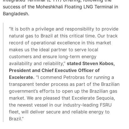
success of the Moheshkhali Floating LNG Terminal in
Bangladesh.
“It is both a privilege and responsibility to provide
natural gas to Brazil at this critical time. Our track
record of operational excellence in this market
makes us the ideal partner to serve local
customers and ensure long-term energy
availability and reliability,”
stated Steven Kobos,
President and Chief Executive Officer of
Excelerate.
“I commend Petrobras for running a
transparent tender process as part of the Brazilian
government’s efforts to open up the Brazilian gas
market. We are pleased that Excelerate Sequoia,
the newest vessel in our industry-leading FSRU
fleet, will deliver secure and reliable energy to
Brazil.”