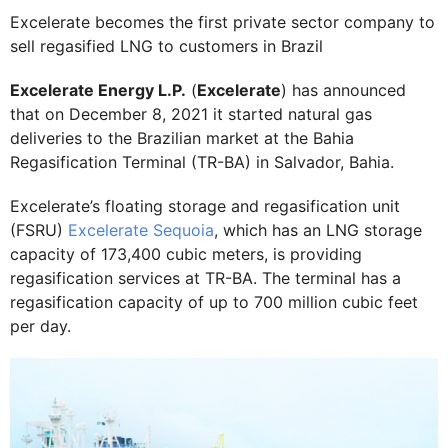
Excelerate becomes the first private sector company to
sell regasified LNG to customers in Brazil
Excelerate Energy L.P.
(
Excelerate
) has announced
that on December 8, 2021 it started natural gas
deliveries to the Brazilian market at the Bahia
Regasification Terminal (TR-BA) in Salvador, Bahia.
Excelerate’s floating storage and regasification unit
(FSRU)
Excelerate Sequoia
, which has an LNG storage
capacity of 173,400 cubic meters, is providing
regasification services at TR-BA. The terminal has a
regasification capacity of up to 700 million cubic feet
per day.