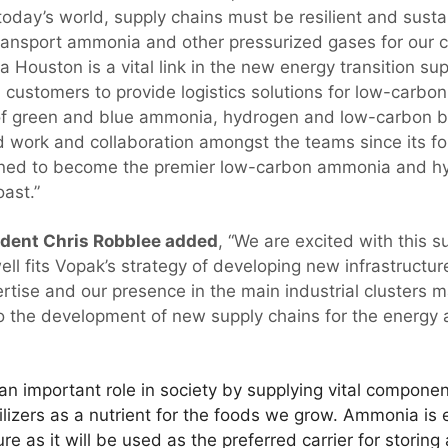
today’s world, supply chains must be resilient and sustai
 transport ammonia and other pressurized gases for our c
Houston is a vital link in the new energy transition sup
 customers to provide logistics solutions for low-carbon
of green and blue ammonia, hydrogen and low-carbon b
d work and collaboration amongst the teams since its 
ioned to become the premier low-carbon ammonia and h
ast.”
dent Chris Robblee added
, “We are excited with this 
ll fits Vopak’s strategy of developing new infrastructur
rtise and our presence in the main industrial clusters
 to the development of new supply chains for the energy
n important role in society by supplying vital componen
tilizers as a nutrient for the foods we grow. Ammonia i
re as it will be used as the preferred carrier for storin