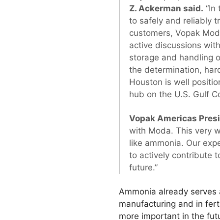
Z. Ackerman said.
“In 
to safely and reliably
customers, Vopak Moda 
active discussions with
storage and handling 
the determination, har
Houston is well posit
hub on the U.S. Gulf Co
Vopak Americas Presi
with Moda. This very we
like ammonia. Our expe
to actively contribute
future.”
Ammonia already serves a
manufacturing and in fer
more important in the futu