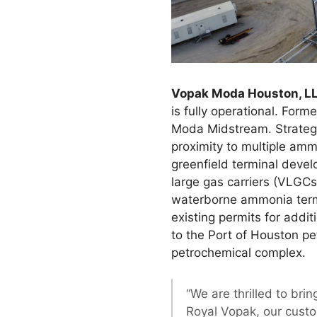
Vopak Moda Houston, L
is fully operational. Fo
Moda Midstream. Strategic
proximity to multiple amm
greenfield terminal deve
large gas carriers (VLGCs
waterborne ammonia termi
existing permits for addi
to the Port of Houston pe
petrochemical complex.
“We are thrilled to bri
Royal Vopak, our cust