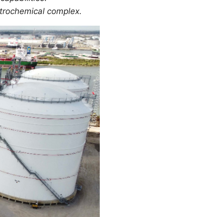
petrochemical complex.