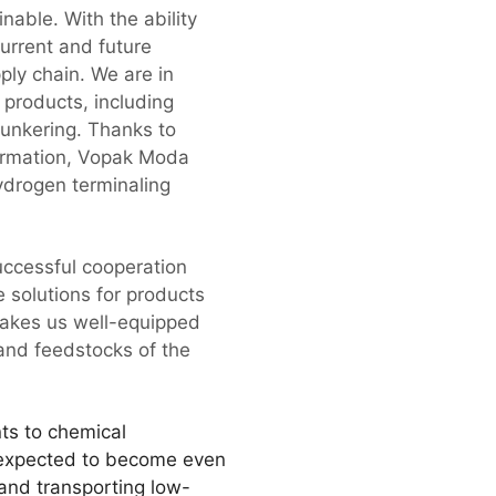
nable. With the ability
urrent and future
ply chain. We are in
 products, including
unkering. Thanks to
formation, Vopak Moda
ydrogen terminaling
successful cooperation
e solutions for products
 makes us well-equipped
 and feedstocks of the
ts to chemical
s expected to become even
g and transporting low-