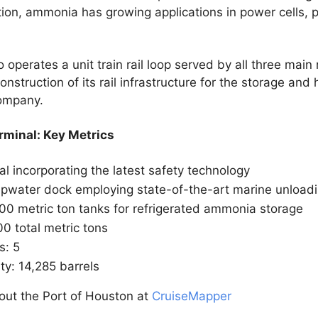
tion, ammonia has growing applications in power cells, 
perates a unit train rail loop served by all three main 
struction of its rail infrastructure for the storage and 
company.
minal: Key Metrics
l incorporating the latest safety technology
pwater dock employing state-of-the-art marine unload
000 metric ton tanks for refrigerated ammonia storage
0 total metric tons
s: 5
ity: 14,285 barrels
out the Port of Houston at
CruiseMapper