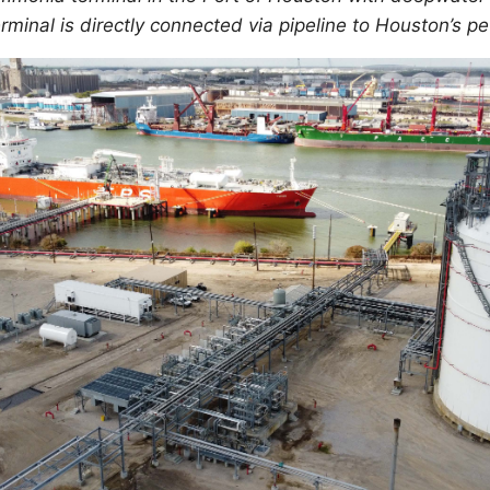
rminal is directly connected via pipeline to Houston’s 