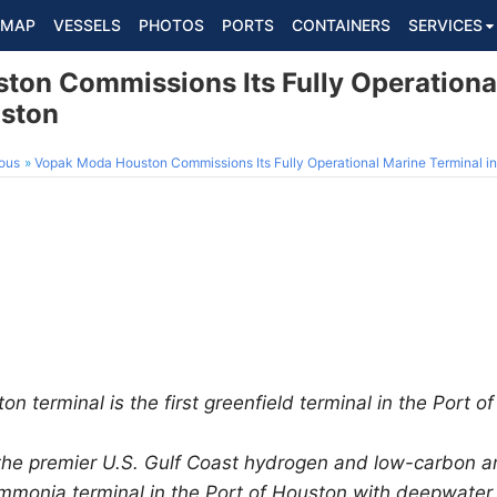
MAP
VESSELS
PHOTOS
PORTS
CONTAINERS
SERVICES
on Commissions Its Fully Operationa
uston
ous
Vopak Moda Houston Commissions Its Fully Operational Marine Terminal in
 terminal is the first greenfield terminal in the Port o
the premier U.S. Gulf Coast hydrogen and low-carbon a
monia terminal in the Port of Houston with deepwater c