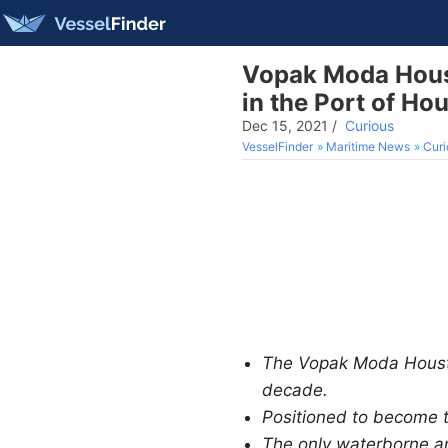
Vopak Moda Houst
in the Port of Ho
Dec 15, 2021
/
Curious
VesselFinder
Maritime News
Curi
The Vopak Moda Houston
decade.
Positioned to become 
The only waterborne am