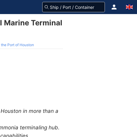
l Marine Terminal
 the Port of Houston
f Houston in more than a
mmonia terminaling hub.
apabilities.