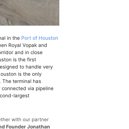
al in the
Port of Houston
ween Royal Vopak and
rridor and in close
ton is the first
Designed to handle very
ouston is the only
. The terminal has
y connected via pipeline
econd-largest
ether with our partner
nd Founder Jonathan