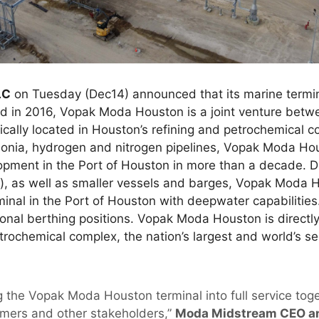
LC
on Tuesday (Dec14) announced that its marine termin
rmed in 2016, Vopak Moda Houston is a joint venture bet
ally located in Houston’s refining and petrochemical co
onia, hydrogen and nitrogen pipelines, Vopak Moda Hous
lopment in the Port of Houston in more than a decade. 
), as well as smaller vessels and barges, Vopak Moda H
nal in the Port of Houston with deepwater capabilities
tional berthing positions. Vopak Moda Houston is directl
trochemical complex, the nation’s largest and world’s s
ng the Vopak Moda Houston terminal into full service tog
omers and other stakeholders,”
Moda Midstream CEO a