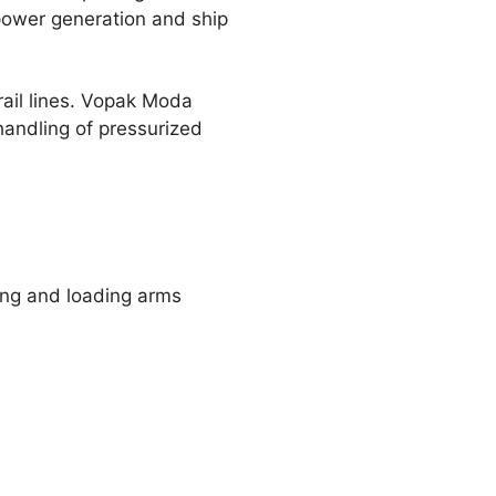
power generation and ship
rail lines. Vopak Moda
handling of pressurized
ing and loading arms