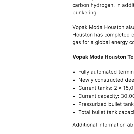
carbon hydrogen. In addi
bunkering.
Vopak Moda Houston also o
Houston has completed con
gas for a global energy 
Vopak Moda Houston Ter
Fully automated termina
Newly constructed dee
Current tanks: 2 x 15,
Current capacity: 30,00
Pressurized bullet tank
Total bullet tank capac
Additional information ab