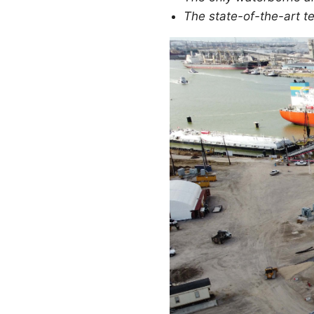
The state-of-the-art te