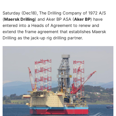
Saturday (Dec18), The Drilling Company of 1972 A/S
(
Maersk Drilling
) and Aker BP ASA (
Aker BP
) have
entered into a Heads of Agreement to renew and
extend the frame agreement that establishes Maersk
Drilling as the jack-up rig drilling partner.