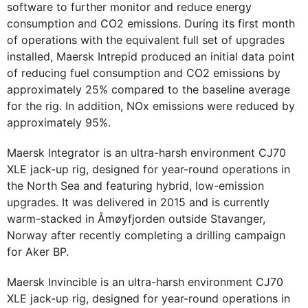
software to further monitor and reduce energy
consumption and CO2 emissions. During its first month
of operations with the equivalent full set of upgrades
installed, Maersk Intrepid produced an initial data point
of reducing fuel consumption and CO2 emissions by
approximately 25% compared to the baseline average
for the rig. In addition, NOx emissions were reduced by
approximately 95%.
Maersk Integrator is an ultra-harsh environment CJ70
XLE jack-up rig, designed for year-round operations in
the North Sea and featuring hybrid, low-emission
upgrades. It was delivered in 2015 and is currently
warm-stacked in Åmøyfjorden outside Stavanger,
Norway after recently completing a drilling campaign
for Aker BP.
Maersk Invincible is an ultra-harsh environment CJ70
XLE jack-up rig, designed for year-round operations in