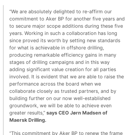
“We are absolutely delighted to re-affirm our
commitment to Aker BP for another five years and
to secure major scope additions during these five
years. Working in such a collaboration has long
since proved its worth by setting new standards
for what is achievable in offshore drilling,
producing remarkable efficiency gains in many
stages of drilling campaigns and in this way
adding significant value creation for all parties
involved. It is evident that we are able to raise the
performance across the board when we
collaborate closely as trusted partners, and by
building further on our now well-established
groundwork, we will be able to achieve even
greater results,”
says CEO Jørn Madsen of
Maersk Drilling.
“This commitment by Aker BP to renew the frame