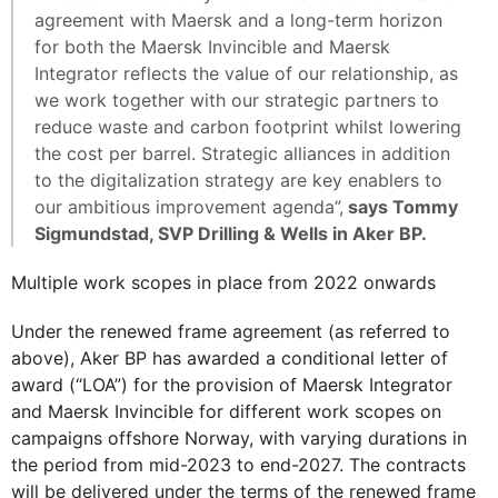
agreement with Maersk and a long-term horizon
for both the Maersk Invincible and Maersk
Integrator reflects the value of our relationship, as
we work together with our strategic partners to
reduce waste and carbon footprint whilst lowering
the cost per barrel. Strategic alliances in addition
to the digitalization strategy are key enablers to
our ambitious improvement agenda”,
says Tommy
Sigmundstad, SVP Drilling & Wells in Aker BP.
Multiple work scopes in place from 2022 onwards
Under the renewed frame agreement (as referred to
above), Aker BP has awarded a conditional letter of
award (“LOA”) for the provision of Maersk Integrator
and Maersk Invincible for different work scopes on
campaigns offshore Norway, with varying durations in
the period from mid-2023 to end-2027. The contracts
will be delivered under the terms of the renewed frame