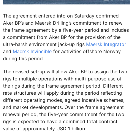
The agreement entered into on Saturday confirmed
Aker BP’s and Maersk Drilling’s commitment to renew
the frame agreement by a five-year period and includes
a commitment from Aker BP for the provision of the
ultra-harsh environment jack-up rigs
Maersk Integrator
and
Maersk Invincible
for activities offshore Norway
during this period.
The revised set-up will allow Aker BP to assign the two
rigs to multiple operations with multi-purpose use of
the rigs during the frame agreement period. Different
rate structures will apply during the period reflecting
different operating modes, agreed incentive schemes,
and market developments. Over the frame agreement
renewal period, the five-year commitment for the two
rigs is expected to have a combined total contract
value of approximately USD 1 billion.