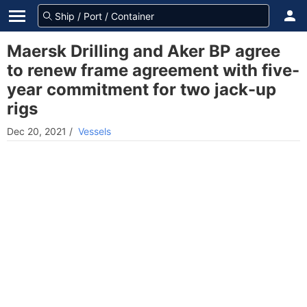
Maersk Drilling and Aker BP agree
to renew frame agreement with five-
year commitment for two jack-up
rigs
Dec 20, 2021
/
Vessels