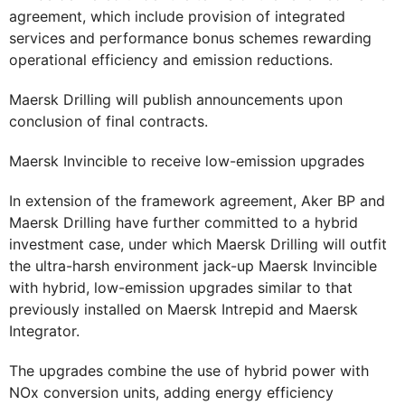
agreement, which include provision of integrated
services and performance bonus schemes rewarding
operational efficiency and emission reductions.
Maersk Drilling will publish announcements upon
conclusion of final contracts.
Maersk Invincible to receive low-emission upgrades
In extension of the framework agreement, Aker BP and
Maersk Drilling have further committed to a hybrid
investment case, under which Maersk Drilling will outfit
the ultra-harsh environment jack-up Maersk Invincible
with hybrid, low-emission upgrades similar to that
previously installed on Maersk Intrepid and Maersk
Integrator.
The upgrades combine the use of hybrid power with
NOx conversion units, adding energy efficiency