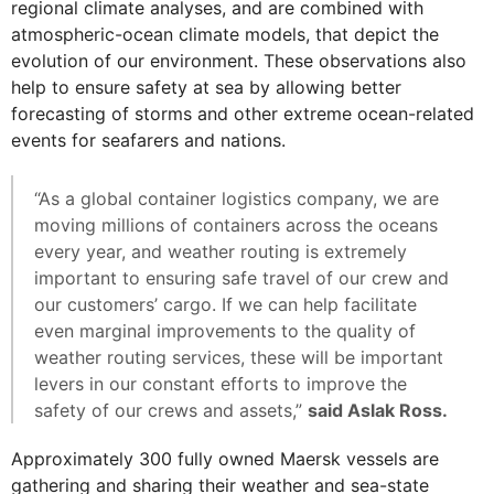
regional climate analyses, and are combined with
atmospheric-ocean climate models, that depict the
evolution of our environment. These observations also
help to ensure safety at sea by allowing better
forecasting of storms and other extreme ocean-related
events for seafarers and nations.
“As a global container logistics company, we are
moving millions of containers across the oceans
every year, and weather routing is extremely
important to ensuring safe travel of our crew and
our customers’ cargo. If we can help facilitate
even marginal improvements to the quality of
weather routing services, these will be important
levers in our constant efforts to improve the
safety of our crews and assets,”
said Aslak Ross.
Approximately 300 fully owned Maersk vessels are
gathering and sharing their weather and sea-state