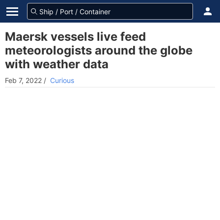
Maersk vessels live feed
meteorologists around the globe
with weather data
Feb 7, 2022
/
Curious