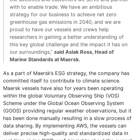
with to enable trade. We have an ambitious
strategy for our business to achieve net zero
greenhouse gas emissions in 2040, and we are
proud to have our vessels and crews help
researchers in gaining a better understanding of
this key global challenge and the impact it has on
our surroundings,”
said Aslak Ross, Head of
Marine Standards at Maersk.
As a part of Maersk’s ESG strategy, the company has
committed itself to contribute to climate science.
Maersk vessels have also for years been operating
within the global Voluntary Observing Ship (VOS)
Scheme under the Global Ocean Observing System
(GOOS) providing regular weather observations, but it
has been done manually resulting in a slow process of
data sharing. By implementing AWS, the vessels can
deliver precise high-quality and standardized data in