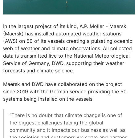
In the largest project of its kind, A.P. Moller - Maersk
(Maersk) has installed automated weather stations
(AWS) on 50 of its vessels creating a pulsating oceanic
web of weather and climate observations. All collected
data is transmitted live to the National Meteorological
Service of Germany, DWD, supporting their weather
forecasts and climate science.
Maersk and DWD have collaborated on the project
since 2019 with the German service providing the 50
systems being installed on the vessels.
“There is no doubt that climate change is one of
the biggest challenges facing the global
community and it impacts our business as well as
the societies and customers we serve and partner