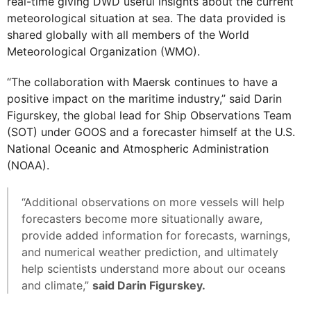
real-time giving DWD useful insights about the current
meteorological situation at sea. The data provided is
shared globally with all members of the World
Meteorological Organization (WMO).
“The collaboration with Maersk continues to have a
positive impact on the maritime industry,” said Darin
Figurskey, the global lead for Ship Observations Team
(SOT) under GOOS and a forecaster himself at the U.S.
National Oceanic and Atmospheric Administration
(NOAA).
“Additional observations on more vessels will help
forecasters become more situationally aware,
provide added information for forecasts, warnings,
and numerical weather prediction, and ultimately
help scientists understand more about our oceans
and climate,”
said Darin Figurskey.