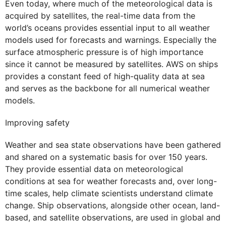
Even today, where much of the meteorological data is
acquired by satellites, the real-time data from the
world’s oceans provides essential input to all weather
models used for forecasts and warnings. Especially the
surface atmospheric pressure is of high importance
since it cannot be measured by satellites. AWS on ships
provides a constant feed of high-quality data at sea
and serves as the backbone for all numerical weather
models.
Improving safety
Weather and sea state observations have been gathered
and shared on a systematic basis for over 150 years.
They provide essential data on meteorological
conditions at sea for weather forecasts and, over long-
time scales, help climate scientists understand climate
change. Ship observations, alongside other ocean, land-
based, and satellite observations, are used in global and