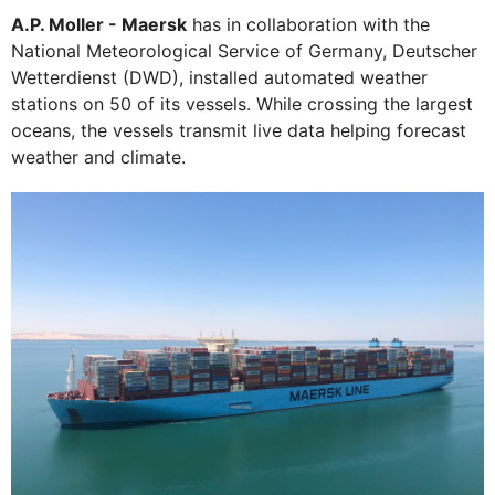
A.P. Moller - Maersk
has in collaboration with the
National Meteorological Service of Germany, Deutscher
Wetterdienst (DWD), installed automated weather
stations on 50 of its vessels. While crossing the largest
oceans, the vessels transmit live data helping forecast
weather and climate.