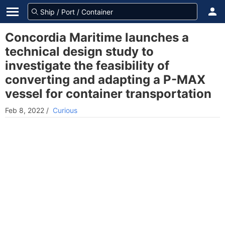
Concordia Maritime launches a
technical design study to
investigate the feasibility of
converting and adapting a P-MAX
vessel for container transportation
Feb 8, 2022
/
Curious