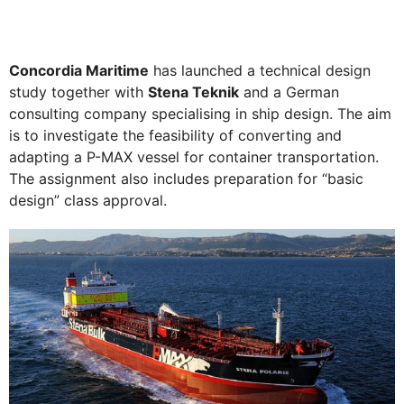
Concordia Maritime
has launched a technical design
study together with
Stena Teknik
and a German
consulting company specialising in ship design. The aim
is to investigate the feasibility of converting and
adapting a P-MAX vessel for container transportation.
The assignment also includes preparation for “basic
design” class approval.