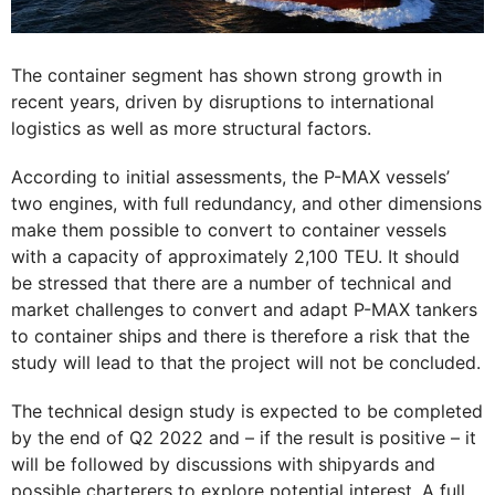
The container segment has shown strong growth in
recent years, driven by disruptions to international
logistics as well as more structural factors.
According to initial assessments, the P-MAX vessels’
two engines, with full redundancy, and other dimensions
make them possible to convert to container vessels
with a capacity of approximately 2,100 TEU. It should
be stressed that there are a number of technical and
market challenges to convert and adapt P-MAX tankers
to container ships and there is therefore a risk that the
study will lead to that the project will not be concluded.
The technical design study is expected to be completed
by the end of Q2 2022 and – if the result is positive – it
will be followed by discussions with shipyards and
possible charterers to explore potential interest. A full