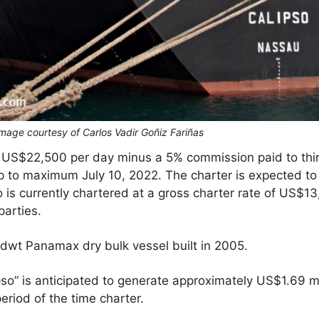
 Image courtesy of Carlos Vadir Goñiz Fariñas
 US$22,500 per day minus a 5% commission paid to third
p to maximum July 10, 2022. The charter is expected 
 is currently chartered at a gross charter rate of US$1
parties.
 dwt Panamax dry bulk vessel built in 2005.
o” is anticipated to generate approximately US$1.69 mil
riod of the time charter.