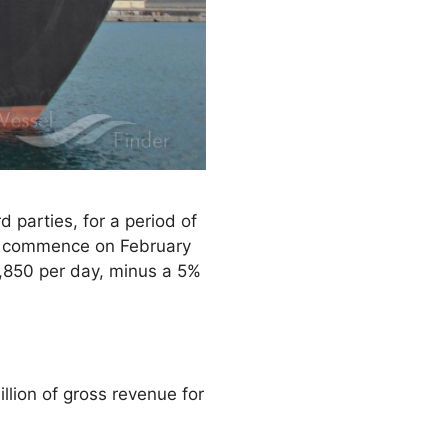
 parties, for a period of
to commence on February
3,850 per day, minus a 5%
lion of gross revenue for