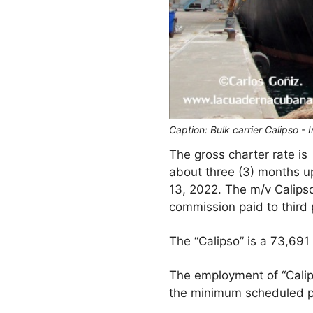
Caption: Bulk carrier Calipso -
The gross charter rate is
about three (3) months u
13, 2022. The m/v Calipso
commission paid to third 
The “Calipso” is a 73,691
The employment of “Calips
the minimum scheduled pe