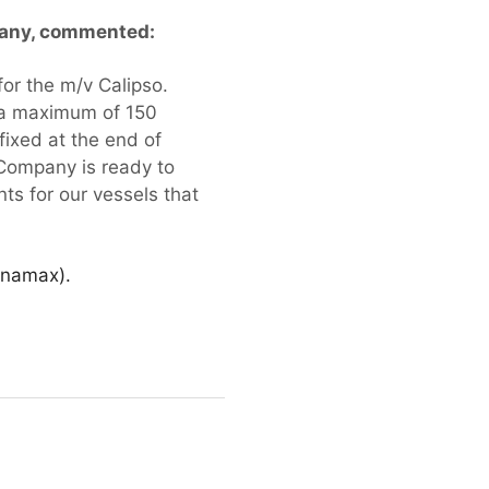
mpany, commented:
for the m/v Calipso.
d a maximum of 150
fixed at the end of
 Company is ready to
ts for our vessels that
Panamax).