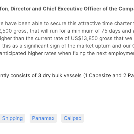
ifon, Director and Chief Executive Officer of the Co
 have been able to secure this attractive time charter 
,500 gross, that will run for a minimum of 75 days an
higher than the current rate of US$13,850 gross that we 
this as a significant sign of the market upturn and our
anticipated higher rates when fixing the next employmen
rently consists of 3 dry bulk vessels (1 Capesize and 2 
a Shipping
Panamax
Calipso