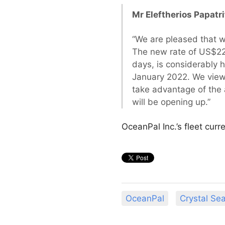
Mr Eleftherios Papatr
“We are pleased that we
The new rate of US$22
days, is considerably 
January 2022. We view 
take advantage of the 
will be opening up.”
OceanPal Inc.’s fleet cur
OceanPal
Crystal Se