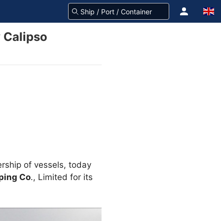
 Calipso
rship of vessels, today
ping Co
., Limited for its