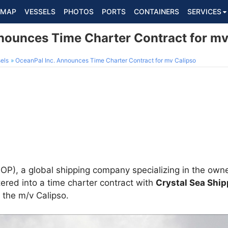
MAP
VESSELS
PHOTOS
PORTS
CONTAINERS
SERVICES
nounces Time Charter Contract for mv
els
OceanPal Inc. Announces Time Charter Contract for mv Calipso
P), a global shipping company specializing in the owne
ered into a time charter contract with
Crystal Sea Ship
 the m/v Calipso.