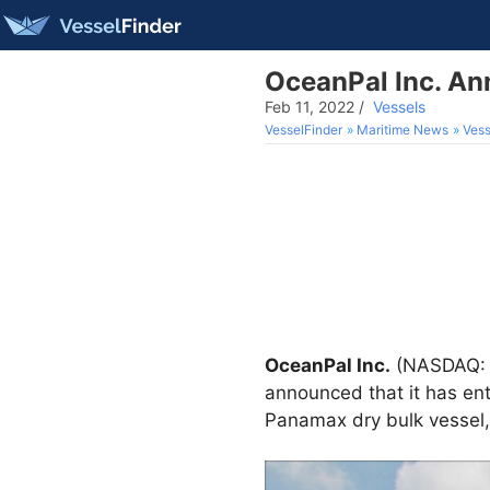
OceanPal Inc. An
Feb 11, 2022
/
Vessels
VesselFinder
Maritime News
Vess
OceanPal Inc.
(NASDAQ: O
announced that it has ent
Panamax dry bulk vessel,