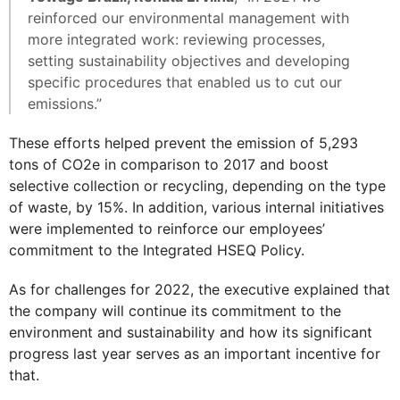
reinforced our environmental management with
more integrated work: reviewing processes,
setting sustainability objectives and developing
specific procedures that enabled us to cut our
emissions.”
These efforts helped prevent the emission of 5,293
tons of CO2e in comparison to 2017 and boost
selective collection or recycling, depending on the type
of waste, by 15%. In addition, various internal initiatives
were implemented to reinforce our employees’
commitment to the Integrated HSEQ Policy.
As for challenges for 2022, the executive explained that
the company will continue its commitment to the
environment and sustainability and how its significant
progress last year serves as an important incentive for
that.