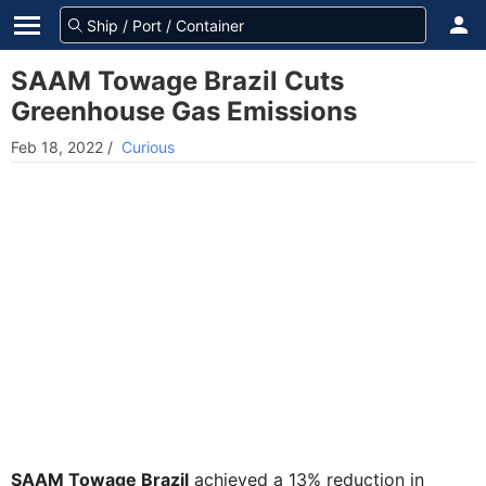
SAAM Towage Brazil Cuts
Greenhouse Gas Emissions
Feb 18, 2022
/
Curious
SAAM Towage Brazil
achieved a 13% reduction in