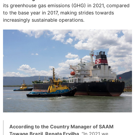
its greenhouse gas emissions (GHG) in 2021, compared
to the base year in 2017, making strides towards
increasingly sustainable operations.
According to the Country Manager of SAAM
Towage Brazil, Renata Ervilha
, “In 2021 we