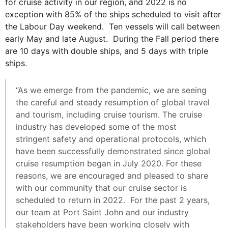
for cruise activity in our region, and 2022 is no
exception with 85% of the ships scheduled to visit after
the Labour Day weekend. Ten vessels will call between
early May and late August. During the Fall period there
are 10 days with double ships, and 5 days with triple
ships.
“As we emerge from the pandemic, we are seeing
the careful and steady resumption of global travel
and tourism, including cruise tourism. The cruise
industry has developed some of the most
stringent safety and operational protocols, which
have been successfully demonstrated since global
cruise resumption began in July 2020. For these
reasons, we are encouraged and pleased to share
with our community that our cruise sector is
scheduled to return in 2022. For the past 2 years,
our team at Port Saint John and our industry
stakeholders have been working closely with