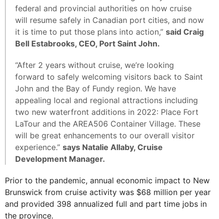
federal and provincial authorities on how cruise
will resume safely in Canadian port cities, and now
it is time to put those plans into action,”
said Craig
Bell Estabrooks, CEO, Port Saint John.
“After 2 years without cruise, we’re looking
forward to safely welcoming visitors back to Saint
John and the Bay of Fundy region. We have
appealing local and regional attractions including
two new waterfront additions in 2022: Place Fort
LaTour and the AREA506 Container Village. These
will be great enhancements to our overall visitor
experience.”
says Natalie Allaby, Cruise
Development Manager.
Prior to the pandemic, annual economic impact to New
Brunswick from cruise activity was $68 million per year
and provided 398 annualized full and part time jobs in
the province.