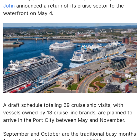
John
announced a return of its cruise sector to the
waterfront on May 4.
A draft schedule totaling 69 cruise ship visits, with
vessels owned by 13 cruise line brands, are planned to
arrive in the Port City between May and November.
September and October are the traditional busy months