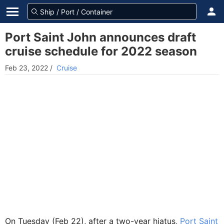
Port Saint John announces draft
cruise schedule for 2022 season
Feb 23, 2022
/
Cruise
On Tuesday (Feb 22), after a two-year hiatus,
Port Saint