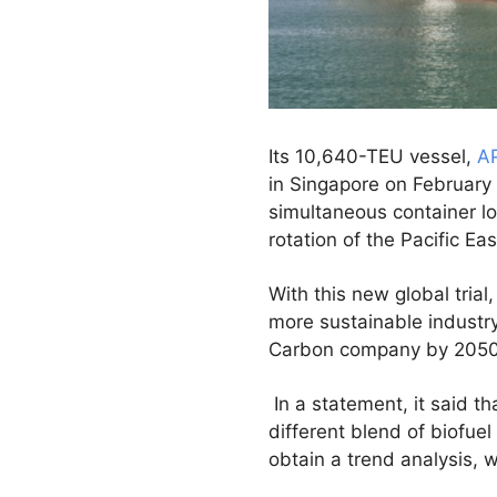
Its 10,640-TEU vessel,
A
in Singapore on February
simultaneous container l
rotation of the Pacific Ea
With this new global tri
more sustainable industr
Carbon company by 2050
In a statement, it said th
different blend of biofue
obtain a trend analysis, 