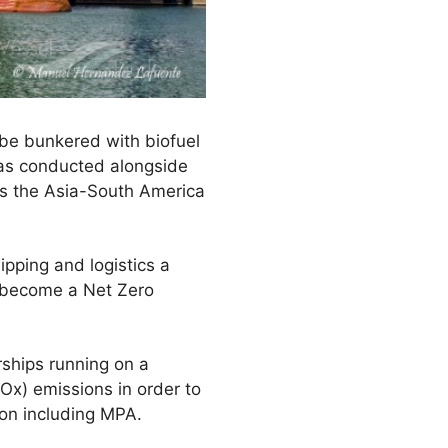
o be bunkered with biofuel
was conducted alongside
es the Asia-South America
pping and logistics a
d become a Net Zero
erships running on a
Ox) emissions in order to
ion including MPA.