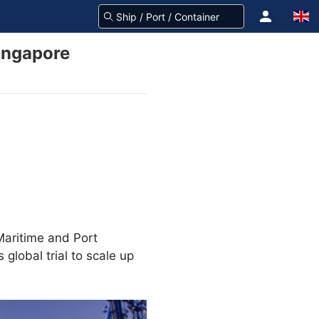
ingapore
Maritime and Port
s global trial to scale up