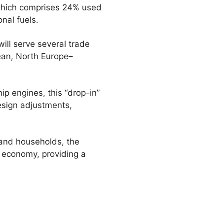
, which comprises 24% used
onal fuels.
ill serve several trade
ean, North Europe–
p engines, this “drop-in”
design adjustments,
and households, the
r economy, providing a