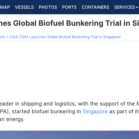
MAP
VESSELS
PHOTOS
PORTS
CONTAINERS
SERVICES
 Global Biofuel Bunkering Trial in S
els
CMA CGM Launches Global Biofuel Bunkering Trial in Singapore
er in shipping and logistics, with the support of the 
PA), started biofuel bunkering in
Singapore
as part of it
ean energy.