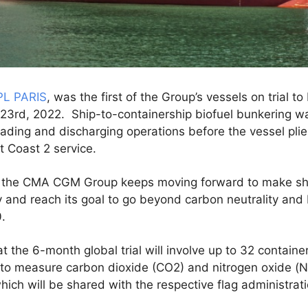
PL PARIS
, was the first of the Group’s vessels on trial t
 23rd, 2022. Ship-to-containership biofuel bunkering 
oading and discharging operations before the vessel pli
st Coast 2 service.
al, the CMA CGM Group keeps moving forward to make shi
y and reach its goal to go beyond carbon neutrality an
.
at the 6-month global trial will involve up to 32 contain
l to measure carbon dioxide (CO2) and nitrogen oxide (N
which will be shared with the respective flag administrat