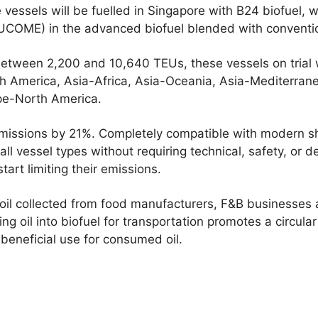
e vessels will be fuelled in Singapore with B24 biofuel
 (UCOME) in the advanced biofuel blended with conventi
etween 2,200 and 10,640 TEUs, these vessels on trial w
th America, Asia-Africa, Asia-Oceania, Asia-Mediterran
pe-North America.
issions by 21%. Completely compatible with modern shi
all vessel types without requiring technical, safety, or 
tart limiting their emissions.
il collected from food manufacturers, F&B businesses 
ng oil into biofuel for transportation promotes a circula
beneficial use for consumed oil.