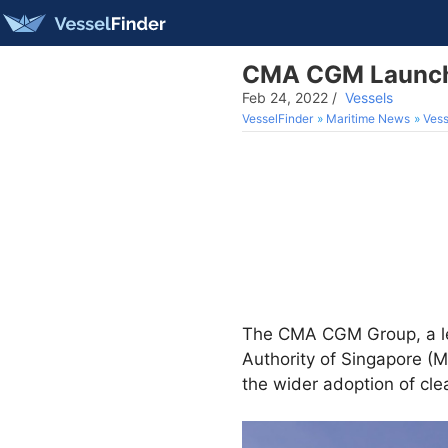
CMA CGM Launches
Feb 24, 2022
/
Vessels
VesselFinder
Maritime News
Vess
The CMA CGM Group, a lead
Authority of Singapore (M
the wider adoption of cl