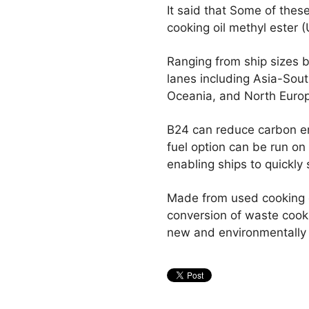
It said that Some of thes
cooking oil methyl ester
Ranging from ship sizes b
lanes including Asia-Sou
Oceania, and North Euro
B24 can reduce carbon em
fuel option can be run on 
enabling ships to quickly s
Made from used cooking o
conversion of waste cooki
new and environmentally 