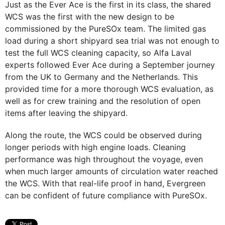
Just as the Ever Ace is the first in its class, the shared
WCS was the first with the new design to be
commissioned by the PureSOx team. The limited gas
load during a short shipyard sea trial was not enough to
test the full WCS cleaning capacity, so Alfa Laval
experts followed Ever Ace during a September journey
from the UK to Germany and the Netherlands. This
provided time for a more thorough WCS evaluation, as
well as for crew training and the resolution of open
items after leaving the shipyard.
Along the route, the WCS could be observed during
longer periods with high engine loads. Cleaning
performance was high throughout the voyage, even
when much larger amounts of circulation water reached
the WCS. With that real-life proof in hand, Evergreen
can be confident of future compliance with PureSOx.