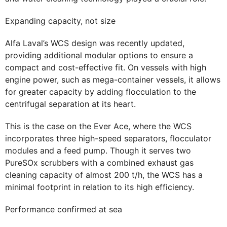
Expanding capacity, not size
Alfa Laval’s WCS design was recently updated,
providing additional modular options to ensure a
compact and cost-effective fit. On vessels with high
engine power, such as mega-container vessels, it allows
for greater capacity by adding flocculation to the
centrifugal separation at its heart.
This is the case on the Ever Ace, where the WCS
incorporates three high-speed separators, flocculator
modules and a feed pump. Though it serves two
PureSOx scrubbers with a combined exhaust gas
cleaning capacity of almost 200 t/h, the WCS has a
minimal footprint in relation to its high efficiency.
Performance confirmed at sea