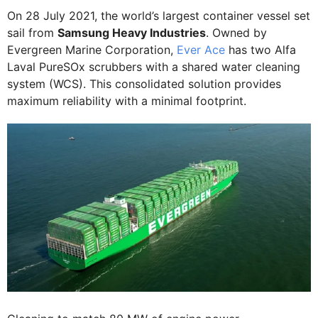
On 28 July 2021, the world’s largest container vessel set
sail from
Samsung Heavy Industries
. Owned by
Evergreen Marine Corporation,
Ever Ace
has two Alfa
Laval PureSOx scrubbers with a shared water cleaning
system (WCS). This consolidated solution provides
maximum reliability with a minimal footprint.