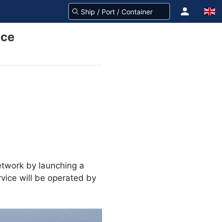
ice
network by launching a
vice will be operated by