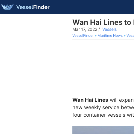
Wan Hai Lines to
Mar 17, 2022
/
Vessels
VesselFinder
Maritime News
Vess
Wan Hai Lines
will expan
new weekly service betwe
four container vessels wi