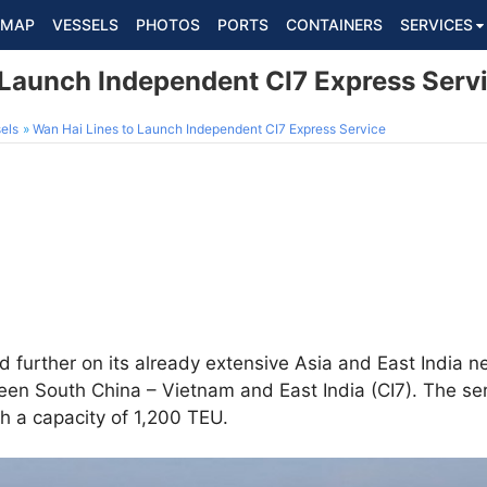
MAP
VESSELS
PHOTOS
PORTS
CONTAINERS
SERVICES
 Launch Independent CI7 Express Serv
els
Wan Hai Lines to Launch Independent CI7 Express Service
d further on its already extensive Asia and East India 
en South China – Vietnam and East India (CI7). The ser
th a capacity of 1,200 TEU.