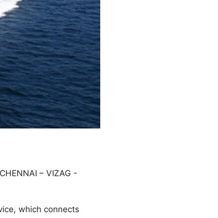
CHENNAI – VIZAG -
vice, which connects