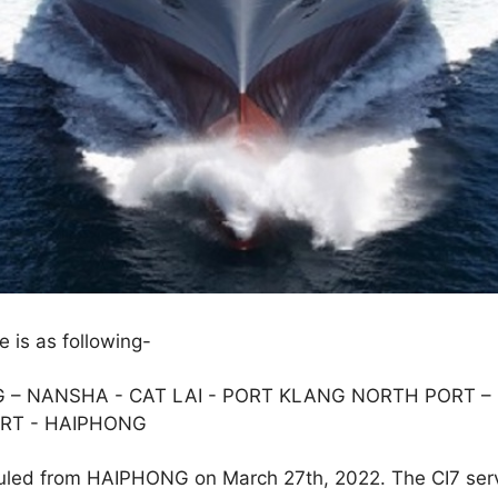
e is as following-
– NANSHA - CAT LAI - PORT KLANG NORTH PORT – 
RT - HAIPHONG
duled from HAIPHONG on March 27th, 2022. The CI7 ser