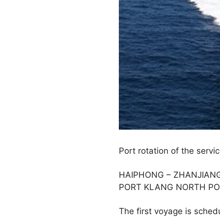
Port rotation of the servic
HAIPHONG – ZHANJIANG 
PORT KLANG NORTH PO
The first voyage is sche