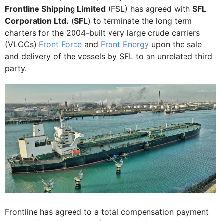
Frontline Shipping Limited
(FSL) has agreed with
SFL
Corporation Ltd.
(
SFL
) to terminate the long term
charters for the 2004-built very large crude carriers
(VLCCs)
Front Force
and
Front Energy
upon the sale
and delivery of the vessels by SFL to an unrelated third
party.
Frontline has agreed to a total compensation payment