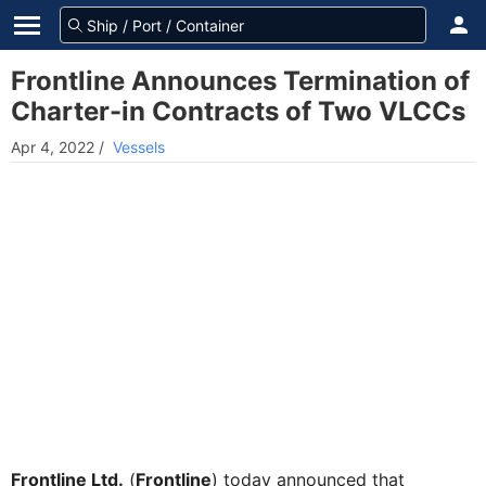
Frontline Announces Termination of
Charter-in Contracts of Two VLCCs
Apr 4, 2022
/
Vessels
Frontline Ltd.
(
Frontline
) today announced that