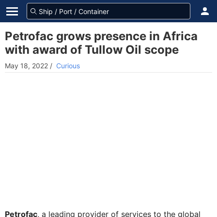
Petrofac grows presence in Africa
with award of Tullow Oil scope
May 18, 2022
/
Curious
Petrofac
, a leading provider of services to the global