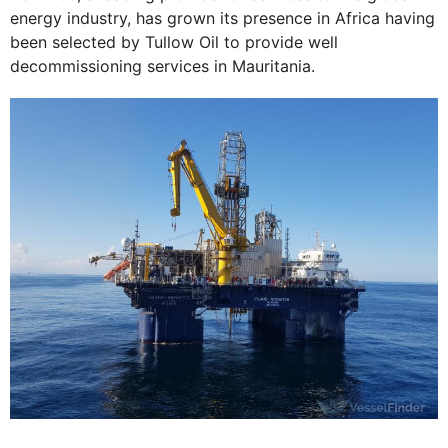
energy industry, has grown its presence in Africa having
been selected by Tullow Oil to provide well
decommissioning services in Mauritania.