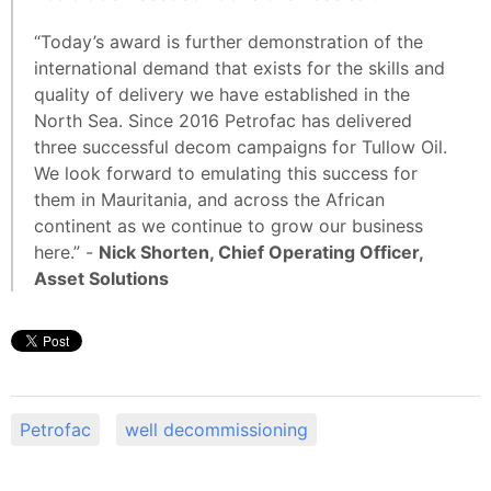
“Today’s award is further demonstration of the
international demand that exists for the skills and
quality of delivery we have established in the
North Sea. Since 2016 Petrofac has delivered
three successful decom campaigns for Tullow Oil.
We look forward to emulating this success for
them in Mauritania, and across the African
continent as we continue to grow our business
here.” -
Nick Shorten, Chief Operating Officer,
Asset Solutions
Petrofac
well decommissioning