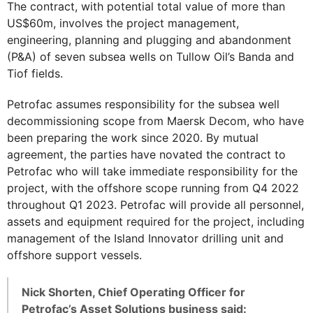
The contract, with potential total value of more than
US$60m, involves the project management,
engineering, planning and plugging and abandonment
(P&A) of seven subsea wells on Tullow Oil’s Banda and
Tiof fields.
Petrofac assumes responsibility for the subsea well
decommissioning scope from Maersk Decom, who have
been preparing the work since 2020. By mutual
agreement, the parties have novated the contract to
Petrofac who will take immediate responsibility for the
project, with the offshore scope running from Q4 2022
throughout Q1 2023. Petrofac will provide all personnel,
assets and equipment required for the project, including
management of the Island Innovator drilling unit and
offshore support vessels.
Nick Shorten, Chief Operating Officer for
Petrofac’s Asset Solutions business said: