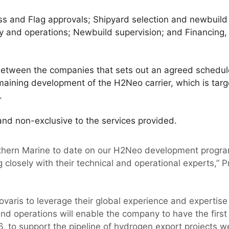
ass and Flag approvals; Shipyard selection and newbuild
ety and operations; Newbuild supervision; and Financing
between the companies that sets out an agreed schedule 
maining development of the H2Neo carrier, which is targ
.
nd non-exclusive to the services provided.
thern Marine to date on our H2Neo development progra
 closely with their technical and operational experts,” Pr
ovaris to leverage their global experience and expertise
nd operations will enable the company to have the firs
6, to support the pipeline of hydrogen export projects 