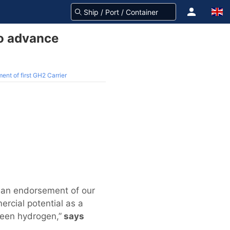
to advance
nt of first GH2 Carrier
s an endorsement of our
rcial potential as a
green hydrogen,”
says