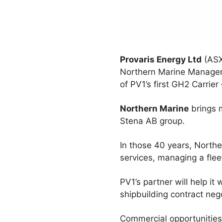
Provaris Energy Ltd
(ASX
Northern Marine Manageme
of PV1’s first GH2 Carrie
Northern Marine
brings m
Stena AB group.
In those 40 years, North
services, managing a flee
PV1’s partner will help i
shipbuilding contract neg
Commercial opportunities 