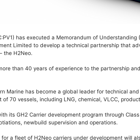
:PV1) has executed a Memorandum of Understanding 
nt Limited to develop a technical partnership that a
r – the H2Neo.
ore than 40 years of experience to the partnership an
ern Marine has become a global leader for technical a
t of 70 vessels, including LNG, chemical, VLCC, product
t with its GH2 Carrier development program through Class
otiations, newbuild supervision and operations.
for a fleet of H2Neo carriers under development will a