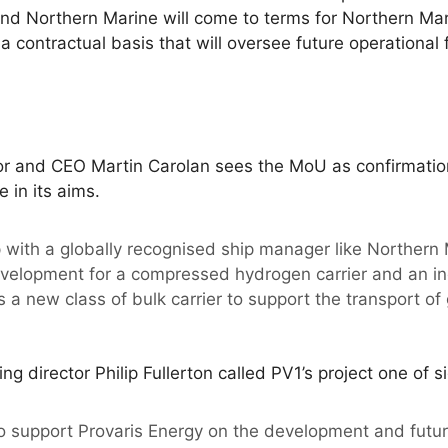
nd Northern Marine will come to terms for Northern Mar
contractual basis that will oversee future operational f
or and CEO Martin Carolan sees the MoU as confirmation 
 in its aims.
p with a globally recognised ship manager like Northern 
elopment for a compressed hydrogen carrier and an ind
 a new class of bulk carrier to support the transport of g
 director Philip Fullerton called PV1’s project one of si
o support Provaris Energy on the development and future