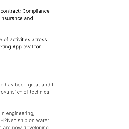
 contract; Compliance
, insurance and
of activities across
eting Approval for
m has been great and I
ovaris’ chief technical
 in engineering,
t H2Neo ship on water
we are now developing