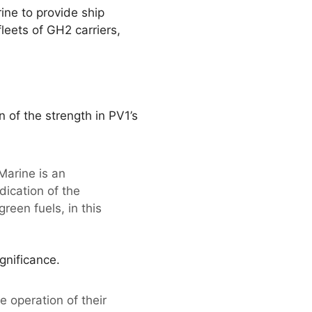
ine to provide ship
leets of GH2 carriers,
of the strength in PV1’s
Marine is an
ication of the
reen fuels, in this
gnificance.
 operation of their