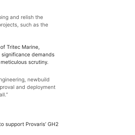
ing and relish the
rojects, such as the
f Tritec Marine,
is significance demands
meticulous scrutiny.
engineering, newbuild
approval and deployment
ll.”
 to support Provaris’ GH2