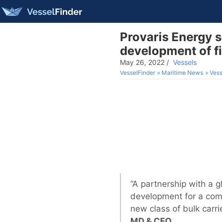
Provaris Energy 
development of fi
May 26, 2022
/
Vessels
VesselFinder
Maritime News
Vess
“A partnership with a 
development for a comp
new class of bulk carri
MD & CEO.