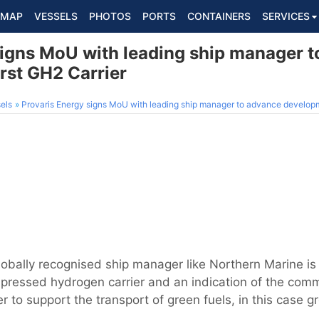
MAP
VESSELS
PHOTOS
PORTS
CONTAINERS
SERVICES
signs MoU with leading ship manager 
rst GH2 Carrier
els
Provaris Energy signs MoU with leading ship manager to advance developme
globally recognised ship manager like Northern Marine i
ressed hydrogen carrier and an indication of the comme
er to support the transport of green fuels, in this case 