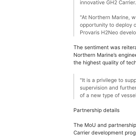
innovative GH2 Carrier
"At Northern Marine, w
opportunity to deploy 
Provaris H2Neo devel
The sentiment was reiter
Northern Marine’s enginee
the highest quality of te
"It is a privilege to 
supervision and furthe
of a new type of vessel 
Partnership details
The MoU and partnership w
Carrier development prog