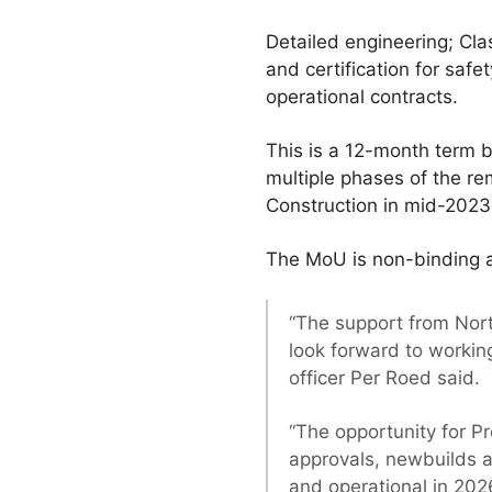
Detailed engineering; Cl
and certification for saf
operational contracts.
This is a 12-month term 
multiple phases of the re
Construction in mid-2023
The MoU is non-binding a
“The support from Nor
look forward to working
officer Per Roed said.
“The opportunity for Pr
approvals, newbuilds a
and operational in 202