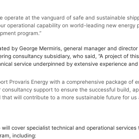
.
e operate at the vanguard of safe and sustainable shipp
our operational capability on world-leading new energy p
opment program.”
ated by George Mermiris, general manager and director o
ring consultancy subsidiary, who said, “A project of th
chnical service underpinned by extensive experience and 
support Provaris Energy with a comprehensive package of 
r consultancy support to ensure the successful build, 
that will contribute to a more sustainable future for us a
ill cover specialist technical and operational services
ram, including: