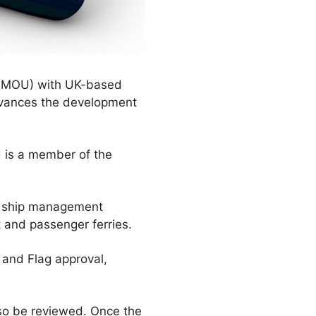
(MOU) with UK-based
dvances the development
d is a member of the
nd ship management
 and passenger ferries.
 and Flag approval,
lso be reviewed. Once the