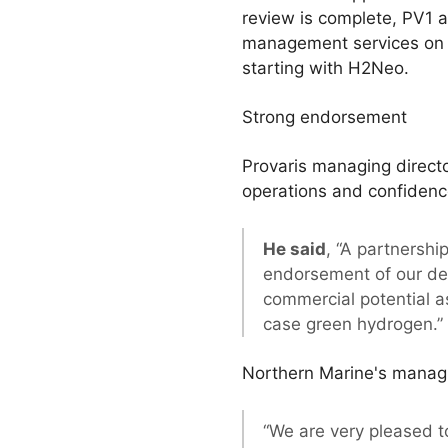
review is complete, PV1 a
management services on a 
starting with H2Neo.
Strong endorsement
Provaris managing direct
operations and confidence
He said
, “A partnershi
endorsement of our dev
commercial potential as
case green hydrogen.”
Northern Marine's managing
“We are very pleased t