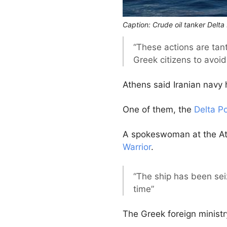
Caption: Crude oil tanker Delt
“These actions are tant
Greek citizens to avoid 
Athens said Iranian navy 
One of them, the
Delta P
A spokeswoman at the 
Warrior
.
“The ship has been sei
time”
The Greek foreign ministr