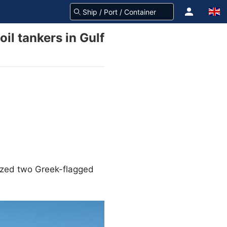
oil tankers in Gulf
eized two Greek-flagged