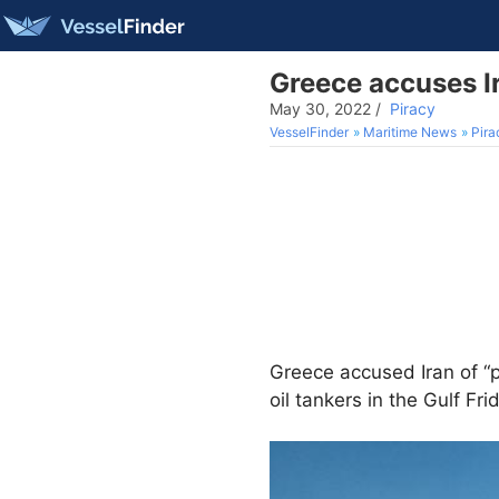
Greece accuses Ira
May 30, 2022
/
Piracy
VesselFinder
Maritime News
Pira
Greece accused Iran of “p
oil tankers in the Gulf Fri