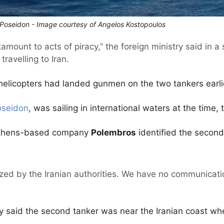
a Poseidon - Image courtesy of Angelos Kostopoulos
amount to acts of piracy,” the foreign ministry said in 
travelling to Iran.
helicopters had landed gunmen on the two tankers earlie
oseidon
, was sailing in international waters at the time, 
Athens-based company
Polembros
identified the second
zed by the Iranian authorities. We have no communicatio
y said the second tanker was near the Iranian coast wh