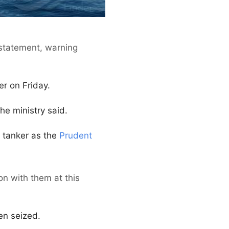
a statement, warning
r on Friday.
the ministry said.
 tanker as the
Prudent
n with them at this
en seized.