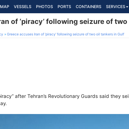
MAP
VESSELS
PHOTOS
PORTS
CONTAINERS
SERVICES
n of ‘piracy’ following seizure of two 
cy
Greece accuses Iran of ‘piracy’ following seizure of two oil tankers in Gulf
iracy” after Tehran’s Revolutionary Guards said they s
day.