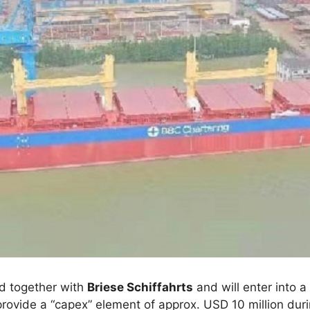
d together with
Briese Schiffahrts
and will enter into 
 provide a “capex” element of approx. USD 10 million dur