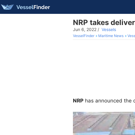
NRP takes delive
Jun 6, 2022
/
Vessels
VesselFinder
Maritime News
Vess
NRP
has announced the d