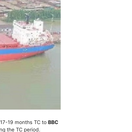
a 17-19 months TC to
BBC
ing the TC period.