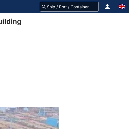
uilding