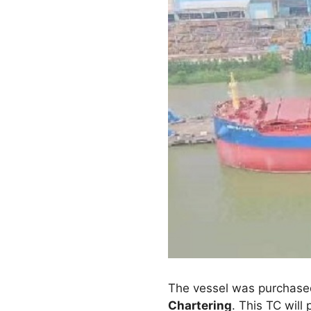
The vessel was purchase
Chartering
. This TC will