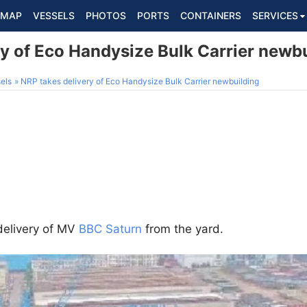
MAP
VESSELS
PHOTOS
PORTS
CONTAINERS
SERVICES
ry of Eco Handysize Bulk Carrier newb
els
NRP takes delivery of Eco Handysize Bulk Carrier newbuilding
elivery of MV
BBC Saturn
from the yard.