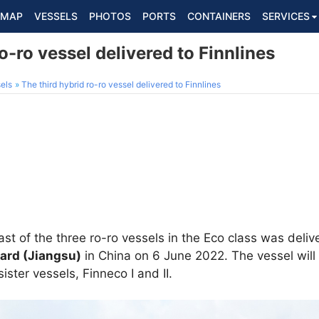
MAP
VESSELS
PHOTOS
PORTS
CONTAINERS
SERVICES
o-ro vessel delivered to Finnlines
els
The third hybrid ro-ro vessel delivered to Finnlines
last of the three ro-ro vessels in the Eco class was deli
ard (Jiangsu)
in China on 6 June 2022. The vessel will
 sister vessels, Finneco I and II.