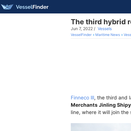
The third hybrid r
Jun 7, 2022
/
Vessels
VesselFinder
Maritime News
Vess
Finneco III
, the third and 
Merchants Jinling Shipy
line, where it will join the