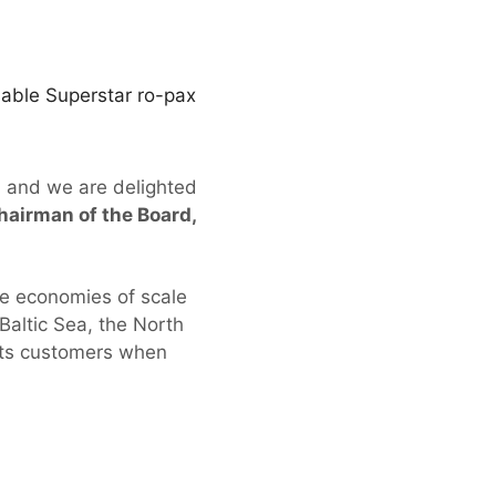
nable Superstar ro-pax
, and we are delighted
hairman of the Board,
he economies of scale
Baltic Sea, the North
 its customers when