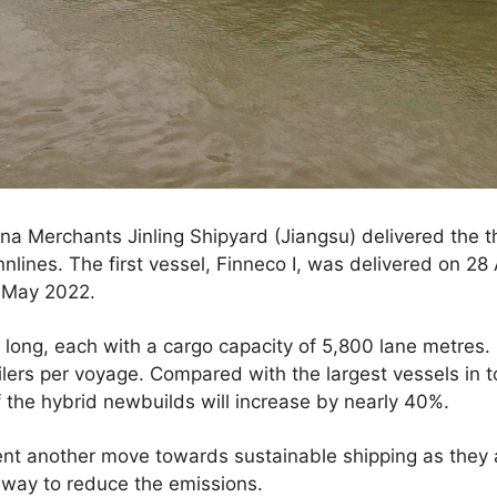
a Merchants Jinling Shipyard (Jiangsu) delivered the th
nnlines. The first vessel, Finneco I, was delivered on 28
0 May 2022.
long, each with a cargo capacity of 5,800 lane metres.
lers per voyage. Compared with the largest vessels in to
f the hybrid newbuilds will increase by nearly 40%.
nt another move towards sustainable shipping as they a
 way to reduce the emissions.