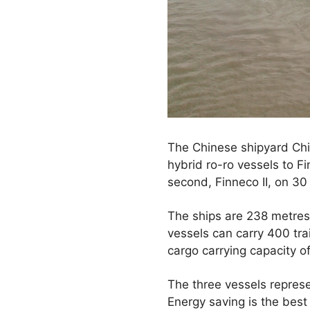
The Chinese shipyard Chin
hybrid ro-ro vessels to Fi
second, Finneco II, on 3
The ships are 238 metres 
vessels can carry 400 trai
cargo carrying capacity o
The three vessels represe
Energy saving is the best