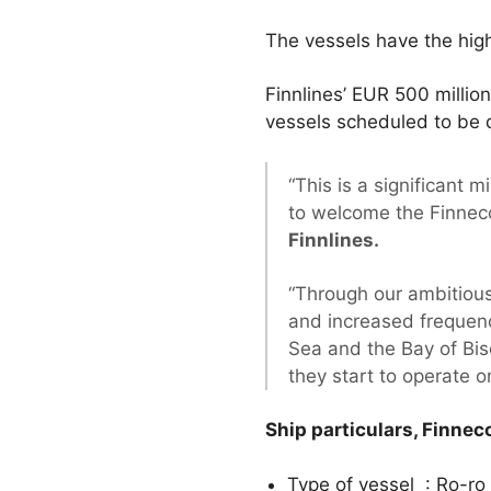
The vessels have the high
Finnlines’ EUR 500 milli
vessels scheduled to be 
“This is a significant
to welcome the Finneco 
Finnlines.
“Through our ambitious
and increased frequenc
Sea and the Bay of Bis
they start to operate o
Ship particulars, Finneco 
Type of vessel : Ro-ro