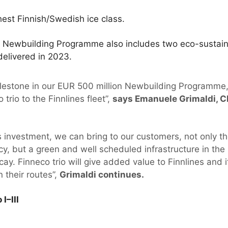
est Finnish/Swedish ice class.
on Newbuilding Programme also includes two eco-sustai
delivered in 2023.
 milestone in our EUR 500 million Newbuilding Programme
trio to the Finnlines fleet”,
says Emanuele Grimaldi, C
 investment, we can bring to our customers, not only t
y, but a green and well scheduled infrastructure in the 
cay. Finneco trio will give added value to Finnlines and
n their routes”,
Grimaldi continues.
I–III