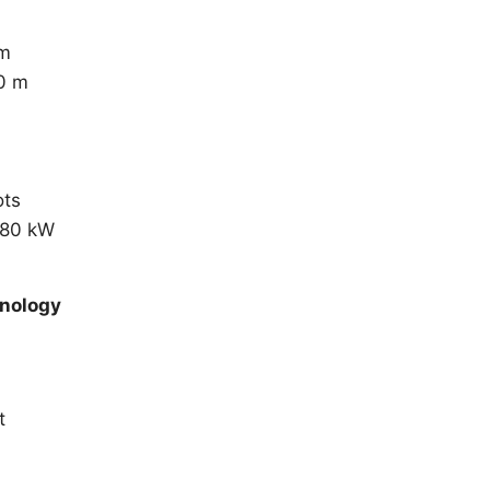
 m
0 m
ots
780 kW
hnology
t