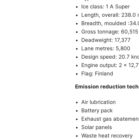
Ice class: 1 A Super
Length, overall: 238.0
Breadth, moulded :34.
Gross tonnage: 60,515
Deadweight: 17,377
Lane metres: 5,800
Design speed: 20.7 kn
Engine output: 2 x 12,
Flag: Finland
Emission reduction tec
Air lubrication
Battery pack
Exhaust gas abatemen
Solar panels
Waste heat recovery