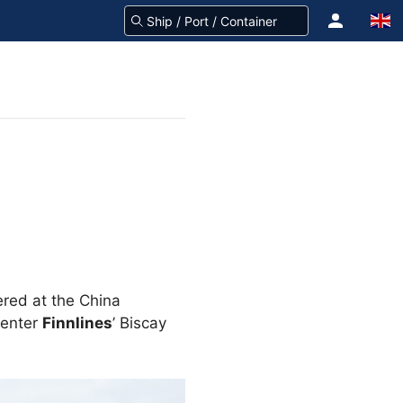
vered at the China
 enter
Finnlines
’ Biscay