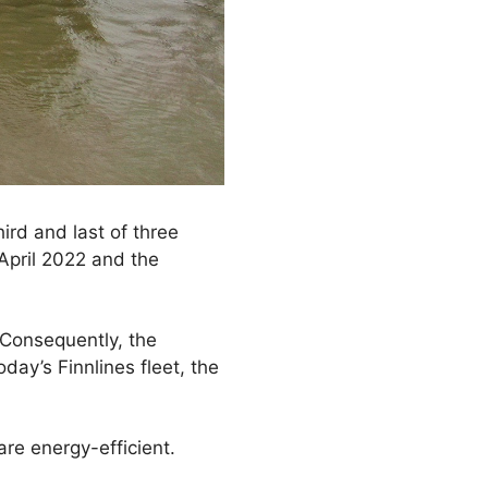
ird and last of three
 April 2022 and the
 Consequently, the
day’s Finnlines fleet, the
re energy-efficient.