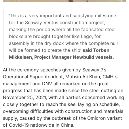
​​​​​​​’This is a very important and satisfying milestone
for the Seaway Ventus construction project,
marking the period where all the fabricated steel
blocks are brought together like Lego, for
assembly in the dry dock where the complete hull
will be formed to create the ship’
said Torben
Mikkelsen, Project Manager Newbuild vessels.
At the ceremony speeches given by Seaway 7’s
Operational Superintendent, Mohsin Ali Khan, CMHI’s
management and DNV all remarked on the great
progress that has been made since the steel cutting on
November 25, 2021, with all parties concerned working
closely together to reach the keel laying on schedule,
overcoming difficulties with construction and materials
supply, caused by the outbreak of the Omicron variant
of Covid-19 nationwide in China.