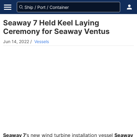
Seaway 7 Held Keel Laying
Ceremony for Seaway Ventus
Jun 14, 2022
/
Vessels
Seaway 7
’s new wind turbine installation vessel
Seaway