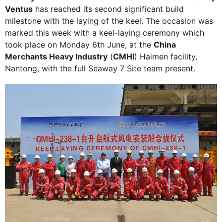
Ventus
has reached its second significant build
milestone with the laying of the keel. The occasion was
marked this week with a keel-laying ceremony which
took place on Monday 6th June, at the
China
Merchants Heavy Industry
(
CMHI
) Haimen facility,
Nantong, with the full Seaway 7 Site team present.