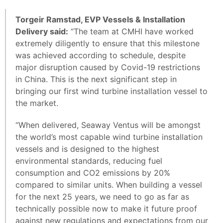
Torgeir Ramstad, EVP Vessels & Installation
Delivery said:
“The team at CMHI have worked
extremely diligently to ensure that this milestone
was achieved according to schedule, despite
major disruption caused by Covid-19 restrictions
in China. This is the next significant step in
bringing our first wind turbine installation vessel to
the market.
“When delivered, Seaway Ventus will be amongst
the world’s most capable wind turbine installation
vessels and is designed to the highest
environmental standards, reducing fuel
consumption and CO2 emissions by 20%
compared to similar units. When building a vessel
for the next 25 years, we need to go as far as
technically possible now to make it future proof
against new regulations and expectations from our