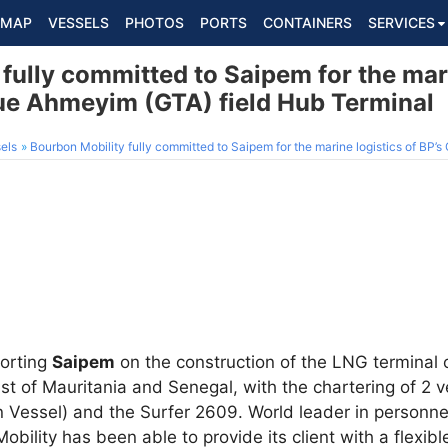
MAP
VESSELS
PHOTOS
PORTS
CONTAINERS
SERVICES
fully committed to Saipem for the mari
tue Ahmeyim (GTA) field Hub Terminal
els
Bourbon Mobility fully committed to Saipem for the marine logistics of BP’s Greater 
orting
Saipem
on the construction of the LNG terminal 
st of Mauritania and Senegal, with the chartering of 2 
n Vessel) and the Surfer 2609. World leader in personnel
bility has been able to provide its client with a flexibl