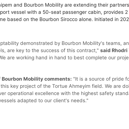
t Saipem and Bourbon Mobility are extending their partner
port vessel with a 50-seat passenger cabin, provides 2
eme based on the Bourbon Sirocco alone. Initiated in 2021,
aptability demonstrated by Bourbon Mobility's teams, and
s, are key to the success of this contract,"
said Rhodri 
e are working hand in hand to best complete our proje
of Bourbon Mobility comments:
"It is a source of pride 
is key project of the Tortue Ahmeyim field. We are doi
iver operational excellence with the highest safety stan
ssels adapted to our client's needs."