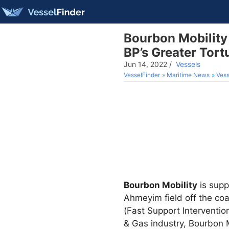
Bourbon Mobility 
BP’s Greater Tor
Jun 14, 2022
/
Vessels
VesselFinder
Maritime News
Vess
Bourbon Mobility
is supp
Ahmeyim field off the coa
(Fast Support Interventio
& Gas industry, Bourbon Mo