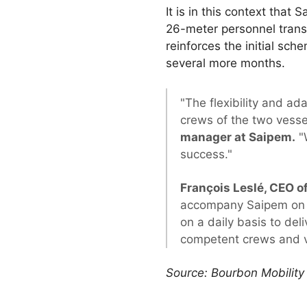
It is in this context tha
26-meter personnel trans
reinforces the initial sch
several more months.
"The flexibility and ad
crews of the two vessel
manager at Saipem.
"W
success."
François Leslé, CEO 
accompany Saipem on th
on a daily basis to del
competent crews and ve
Source: Bourbon Mobility