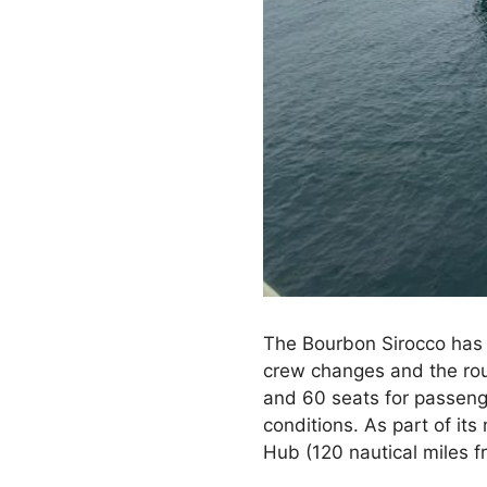
The Bourbon Sirocco has 
crew changes and the rout
and 60 seats for passenge
conditions. As part of it
Hub (120 nautical miles f