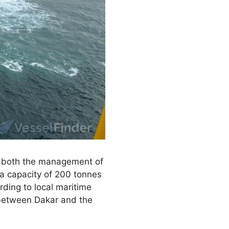
g both the management of
 a capacity of 200 tonnes
rding to local maritime
k between Dakar and the