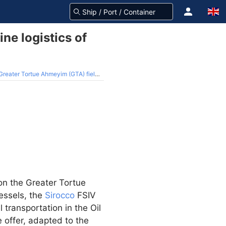
ne logistics of
Tortue Ahmeyim (GTA) field Hub Terminal
on the Greater Tortue
vessels, the
Sirocco
FSIV
 transportation in the Oil
e offer, adapted to the