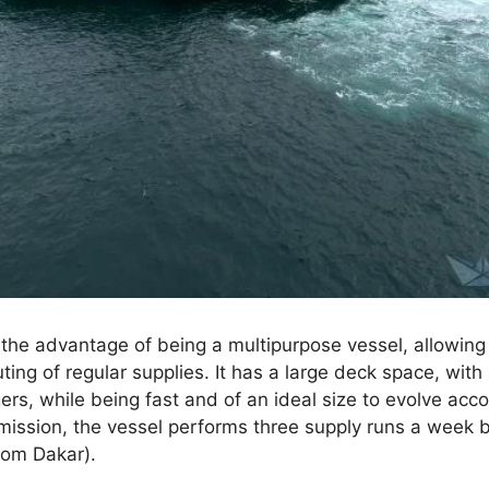
the advantage of being a multipurpose vessel, allowin
ing of regular supplies. It has a large deck space, with
rs, while being fast and of an ideal size to evolve acco
s mission, the vessel performs three supply runs a wee
rom Dakar).