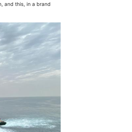
n, and this, in a brand