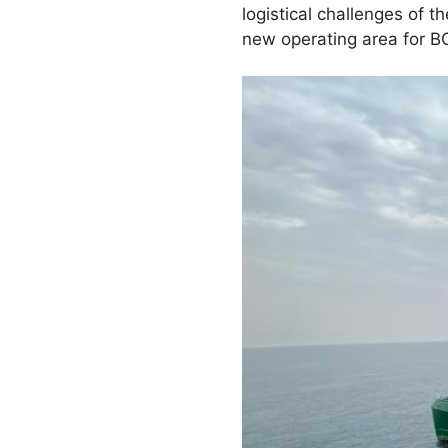
logistical challenges of t
new operating area for