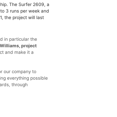
ship. The Surfer 2609, a
 to 3 runs per week and
 the project will last
 in particular the
Williams, project
ct and make it a
for our company to
ng everything possible
dards, through