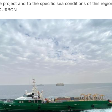
he project and to the specific sea conditions of this regio
 BOURBON.