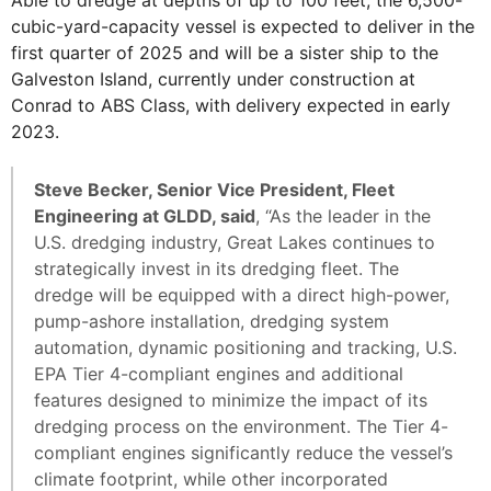
cubic-yard-capacity vessel is expected to deliver in the
first quarter of 2025 and will be a sister ship to the
Galveston Island, currently under construction at
Conrad to ABS Class, with delivery expected in early
2023.
Steve Becker, Senior Vice President, Fleet
Engineering at GLDD, said
, “As the leader in the
U.S. dredging industry, Great Lakes continues to
strategically invest in its dredging fleet. The
dredge will be equipped with a direct high-power,
pump-ashore installation, dredging system
automation, dynamic positioning and tracking, U.S.
EPA Tier 4-compliant engines and additional
features designed to minimize the impact of its
dredging process on the environment. The Tier 4-
compliant engines significantly reduce the vessel’s
climate footprint, while other incorporated