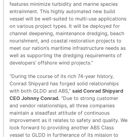
features minimize turbidity and marine species
entrainment. This highly automated new build
vessel will be well-suited to multi-use applications
on various project types. It will be deployed for
channel deepening, maintenance dredging, beach
nourishment, and coastal restoration projects to
meet our nation’s maritime infrastructure needs as
well as supporting the dredging requirements of
developers’ offshore wind projects.”
“During the course of its rich 74-year history,
Conrad Shipyard has forged solid relationships
with both GLDD and ABS,”
said Conrad Shipyard
CEO Johnny Conrad.
“Due to strong customer
and vendor relationships, all three companies
maintain a steadfast attitude of continuous
improvement as it relates to safety and quality. We
look forward to providing another ABS Class
vessel to GLDD in furtherance of its mission to