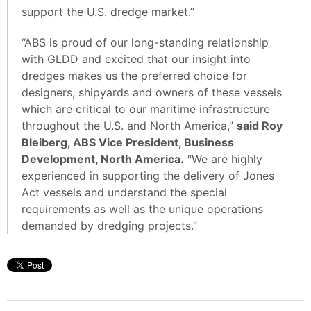
support the U.S. dredge market.”
“ABS is proud of our long-standing relationship
with GLDD and excited that our insight into
dredges makes us the preferred choice for
designers, shipyards and owners of these vessels
which are critical to our maritime infrastructure
throughout the U.S. and North America,”
said Roy
Bleiberg, ABS Vice President, Business
Development, North America.
“We are highly
experienced in supporting the delivery of Jones
Act vessels and understand the special
requirements as well as the unique operations
demanded by dredging projects.”