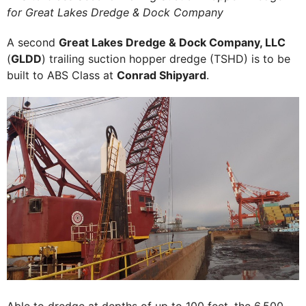
for Great Lakes Dredge & Dock Company
A second
Great Lakes Dredge & Dock Company, LLC
(
GLDD
) trailing suction hopper dredge (TSHD) is to be
built to ABS Class at
Conrad Shipyard
.
Able to dredge at depths of up to 100 feet, the 6,500-