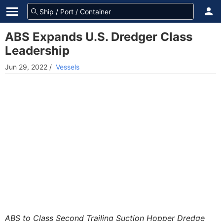
ABS Expands U.S. Dredger Class
Leadership
Jun 29, 2022
/
Vessels
ABS to Class Second Trailing Suction Hopper Dredge