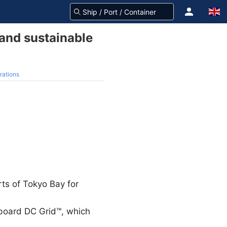
 and sustainable
rations
rts of Tokyo Bay for
board DC Grid™, which