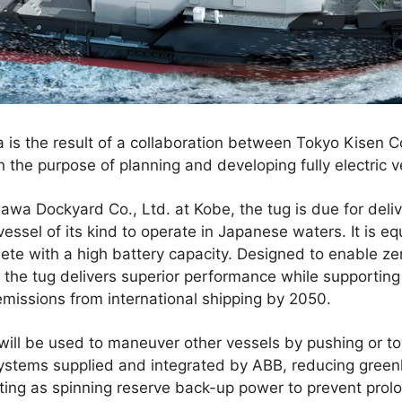
a is the result of a collaboration between Tokyo Kisen Co
the purpose of planning and developing fully electric v
awa Dockyard Co., Ltd. at Kobe, the tug is due for del
vessel of its kind to operate in Japanese waters. It is e
te with a high battery capacity. Designed to enable ze
the tug delivers superior performance while supporting
missions from international shipping by 2050.
will be used to maneuver other vessels by pushing or t
ystems supplied and integrated by ABB, reducing green
ting as spinning reserve back-up power to prevent prol