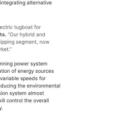
integrating alternative
ectric tugboat for
ts.
“Our hybrid and
shipping segment, now
ket.”
winning power system
ation of energy sources
 variable speeds for
educing the environmental
lsion system almost
 control the overall
y.