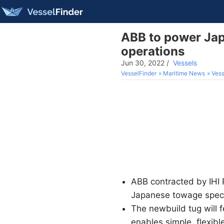
ABB to power Japa
operations
Jun 30, 2022
/
Vessels
VesselFinder
Maritime News
Vess
ABB contracted by IHI 
Japanese towage speci
The newbuild tug will
enables simple, flexibl