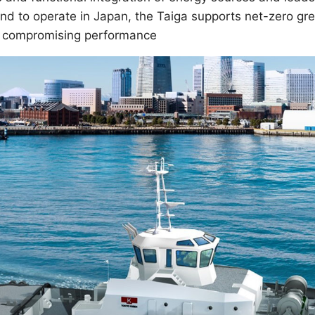
s kind to operate in Japan, the Taiga supports net-zero 
t compromising performance