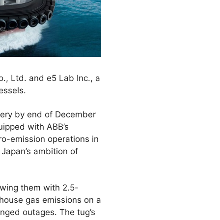
., Ltd. and e5 Lab Inc., a
essels.
ivery by end of December
quipped with ABB’s
ro-emission operations in
 Japan’s ambition of
owing them with 2.5-
house gas emissions on a
onged outages. The tug’s