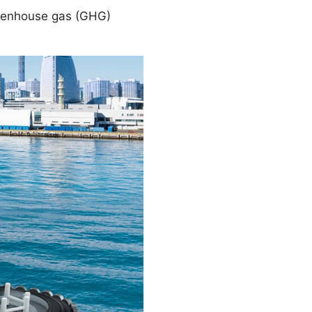
greenhouse gas (GHG)