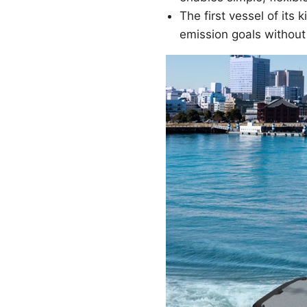
The first vessel of it
emission goals withou