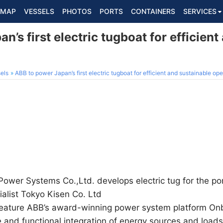
MAP
VESSELS
PHOTOS
PORTS
CONTAINERS
SERVICES
n’s first electric tugboat for efficient
els
ABB to power Japan’s first electric tugboat for efficient and sustainable ope
Power Systems Co.,Ltd. develops electric tug for the po
alist Tokyo Kisen Co. Ltd
 feature ABB’s award-winning power system platform On
e and functional integration of energy sources and loads