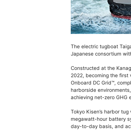
The electric tugboat Taig
Japanese consortium with 
Constructed at the Kanag
2022, becoming the first 
Onboard DC Grid™, comple
harborside environments, 
achieving net-zero GHG e
Tokyo Kisen’s harbor tug 
megawatt-hour battery s
day-to-day basis, and ac