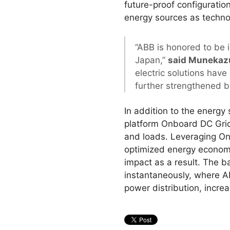
future-proof configuration
energy sources as techno
“ABB is honored to be i
Japan,”
said Munekazu
electric solutions hav
further strengthened by
In addition to the energy
platform Onboard DC Grid™
and loads. Leveraging Onb
optimized energy economy
impact as a result. The b
instantaneously, where A
power distribution, increa