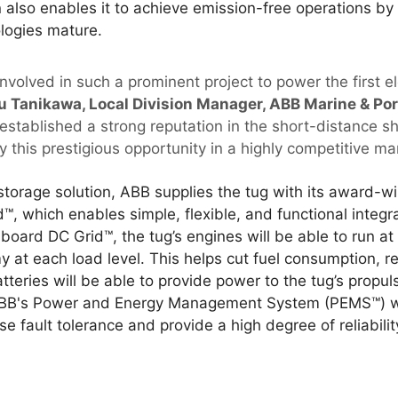
 also enables it to achieve emission-free operations by 
logies mature.
nvolved in such a prominent project to power the first el
 Tanikawa, Local Division Manager, ABB Marine & Por
e established a strong reputation in the short-distance 
 this prestigious opportunity in a highly competitive mar
 storage solution, ABB supplies the tug with its award-
, which enables simple, flexible, and functional integr
oard DC Grid™, the tug’s engines will be able to run at
 at each load level. This helps cut fuel consumption, r
atteries will be able to provide power to the tug’s propu
BB's Power and Energy Management System (PEMS™) will
se fault tolerance and provide a high degree of reliabilit