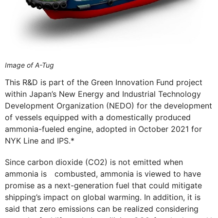
Image of A-Tug
This R&D is part of the Green Innovation Fund project
within Japan’s New Energy and Industrial Technology
Development Organization (NEDO) for the development
of vessels equipped with a domestically produced
ammonia-fueled engine, adopted in October 2021 for
NYK Line and IPS.*
Since carbon dioxide (CO2) is not emitted when
ammonia is combusted, ammonia is viewed to have
promise as a next-generation fuel that could mitigate
shipping’s impact on global warming. In addition, it is
said that zero emissions can be realized considering