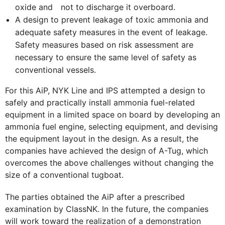
oxide and not to discharge it overboard.
A design to prevent leakage of toxic ammonia and
adequate safety measures in the event of leakage.
Safety measures based on risk assessment are
necessary to ensure the same level of safety as
conventional vessels.
For this AiP, NYK Line and IPS attempted a design to
safely and practically install ammonia fuel-related
equipment in a limited space on board by developing an
ammonia fuel engine, selecting equipment, and devising
the equipment layout in the design. As a result, the
companies have achieved the design of A-Tug, which
overcomes the above challenges without changing the
size of a conventional tugboat.
The parties obtained the AiP after a prescribed
examination by ClassNK. In the future, the companies
will work toward the realization of a demonstration