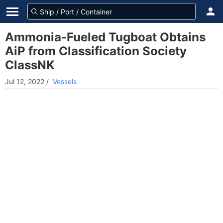
Ammonia-Fueled Tugboat Obtains
AiP from Classification Society
ClassNK
Jul 12, 2022
/
Vessels