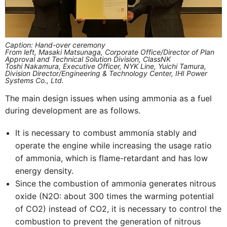
Caption: Hand-over ceremony
From left, Masaki Matsunaga, Corporate Office/Director of Plan
Approval and Technical Solution Division, ClassNK
Toshi Nakamura, Executive Officer, NYK Line, Yuichi Tamura,
Division Director/Engineering & Technology Center, IHI Power
Systems Co., Ltd.
The main design issues when using ammonia as a fuel
during development are as follows.
It is necessary to combust ammonia stably and
operate the engine while increasing the usage ratio
of ammonia, which is flame-retardant and has low
energy density.
Since the combustion of ammonia generates nitrous
oxide (N2O: about 300 times the warming potential
of CO2) instead of CO2, it is necessary to control the
combustion to prevent the generation of nitrous