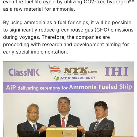
even the fuel life cycle by utilizing CO2-free hydrogen**
as a raw material for ammonia.
By using ammonia as a fuel for ships, it will be possible
to significantly reduce greenhouse gas (GHG) emissions
during voyages. Therefore, the companies are
proceeding with research and development aiming for
early social implementation.