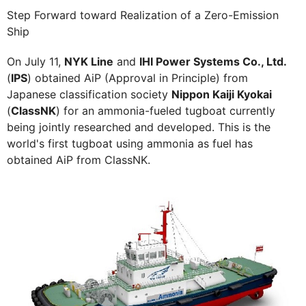
Step Forward toward Realization of a Zero-Emission
Ship
On July 11,
NYK Line
and
IHI Power Systems Co., Ltd.
(
IPS
) obtained AiP (Approval in Principle) from
Japanese classification society
Nippon Kaiji Kyokai
(
ClassNK
) for an ammonia-fueled tugboat currently
being jointly researched and developed. This is the
world's first tugboat using ammonia as fuel has
obtained AiP from ClassNK.