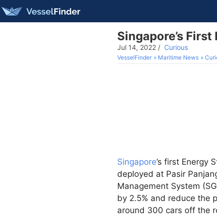
Singapore’s First
Jul 14, 2022
/
Curious
VesselFinder
Maritime News
Curi
Singapore
’s first Energy
deployed at Pasir Panjang
Management System (SGMS)
by 2.5% and reduce the p
around 300 cars off the r