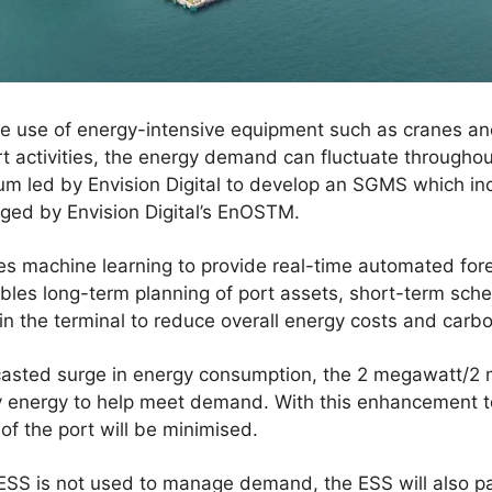
the use of energy-intensive equipment such as cranes a
rt activities, the energy demand can fluctuate through
m led by Envision Digital to develop an SGMS which in
ged by Envision Digital’s EnOSTM.
 machine learning to provide real-time automated forec
les long-term planning of port assets, short-term sche
 the terminal to reduce overall energy costs and carbon
casted surge in energy consumption, the 2 megawatt/2
ly energy to help meet demand. With this enhancement t
f the port will be minimised.
SS is not used to manage demand, the ESS will also par