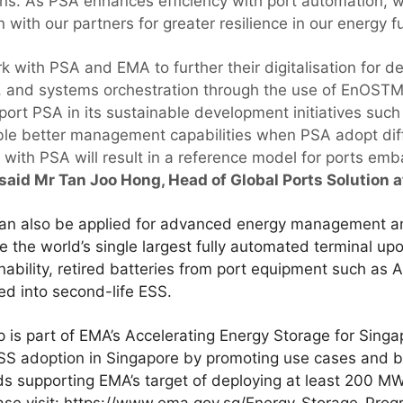
ons. As PSA enhances efficiency with port automation, we
 with our partners for greater resilience in our energy fu
k with PSA and EMA to further their digitalisation for 
 and systems orchestration through the use of EnOSTM,
port PSA in its sustainable development initiatives such
able better management capabilities when PSA adopt dif
 with PSA will result in a reference model for ports em
said Mr Tan Joo Hong, Head of Global Ports Solution at
an also be applied for advanced energy management an
 the world’s single largest fully automated terminal up
nability, retired batteries from port equipment such a
ed into second-life ESS.
is part of EMA’s Accelerating Energy Storage for Sing
ESS adoption in Singapore by promoting use cases and 
rds supporting EMA’s target of deploying at least 200 