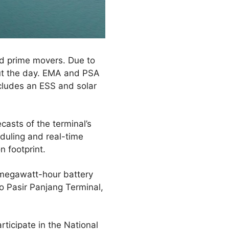
nd prime movers. Due to
out the day. EMA and PSA
cludes an ESS and solar
asts of the terminal’s
duling and real-time
 footprint.
 megawatt-hour battery
o Pasir Panjang Terminal,
ticipate in the National