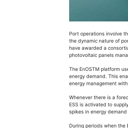
Port operations involve 
the dynamic nature of po
have awarded a consortiu
photovoltaic panels mana
The EnOSTM platform uses
energy demand. This enab
energy management within
Whenever there is a fore
ESS is activated to supp
spikes in energy demand o
During periods when the E