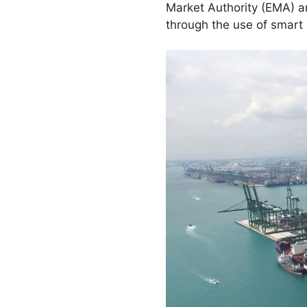
Market Authority (EMA) a
through the use of smar