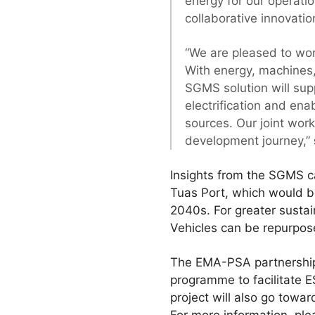
energy for our operati
collaborative innovation
“We are pleased to wor
With energy, machines,
SGMS solution will sup
electrification and en
sources. Our joint work
development journey,”
Insights from the SGMS c
Tuas Port, which would be
2040s. For greater sustai
Vehicles can be repurpos
The EMA-PSA partnership 
programme to facilitate 
project will also go towa