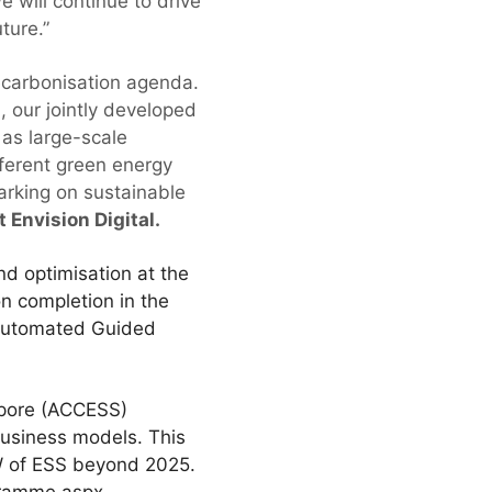
 will continue to drive
ture.”
decarbonisation agenda.
 our jointly developed
 as large-scale
ferent green energy
barking on sustainable
 Envision Digital.
d optimisation at the
on completion in the
s Automated Guided
apore (ACCESS)
business models. This
MW of ESS beyond 2025.