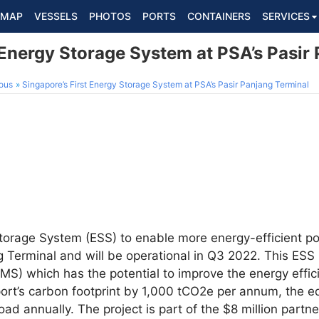
MAP
VESSELS
PHOTOS
PORTS
CONTAINERS
SERVICES
 Energy Storage System at PSA’s Pasir
ous
Singapore’s First Energy Storage System at PSA’s Pasir Panjang Terminal
 Storage System (ESS) to enable more energy-efficient p
 Terminal and will be operational in Q3 2022. This ESS 
 which has the potential to improve the energy effici
ort’s carbon footprint by 1,000 tCO2e per annum, the e
oad annually. The project is part of the $8 million part