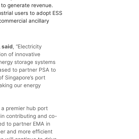
d to generate revenue.
ustrial users to adopt ESS
ommercial ancillary
 said
, “Electricity
ion of innovative
nergy storage systems
eased to partner PSA to
f Singapore’s port
making our energy
 a premier hub port
 in contributing and co-
ed to partner EMA in
ner and more efficient