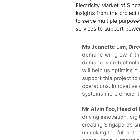
Electricity Market of Sin
Insights from the project 
to serve multiple purpos
services to support powe
Ms Jeanette Lim, Dire
demand will grow in the
demand-side technolo
will help us optimise 
support this project t
operations. Innovative 
systems more efficient 
Mr Alvin Foo, Head of
driving innovation, digi
creating Singapore’s s
unlocking the full pote