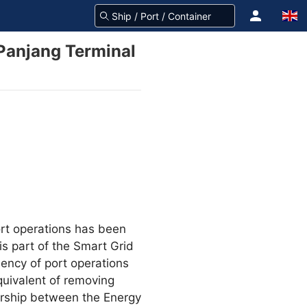
 Panjang Terminal
ort operations has been
is part of the Smart Grid
ency of port operations
quivalent of removing
nership between the Energy