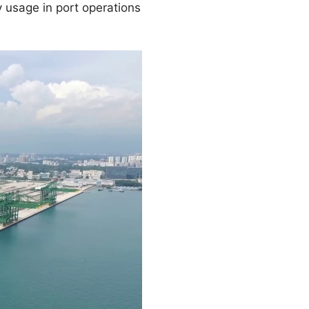
 usage in port operations