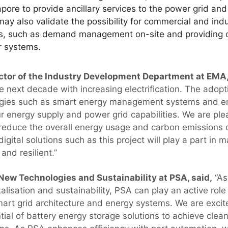
gapore to provide ancillary services to the power grid an
may also validate the possibility for commercial and ind
es, such as demand management on-site and providing c
r systems.
ctor of the Industry Development Department at EMA,
 next decade with increasing electrification. The adopt
gies such as smart energy management systems and e
our energy supply and power grid capabilities. We are pl
o reduce the overall energy usage and carbon emissions o
digital solutions such as this project will play a part in 
and resilient.”
 New Technologies and Sustainability at PSA, said,
“As
talisation and sustainability, PSA can play an active role
mart grid architecture and energy systems. We are excit
ntial of battery energy storage solutions to achieve clea