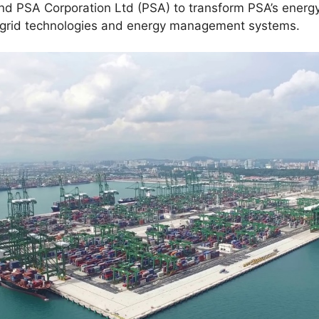
nd PSA Corporation Ltd (PSA) to transform PSA’s energy
t grid technologies and energy management systems.