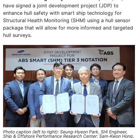
have signed a joint development project (JDP) to
enhance hull safety with smart ship technology for
Structural Health Monitoring (SHM) using a hull sensor
package that will allow for more informed and targeted
hull surveys.
Photo caption (left to right): Seung-Hyeon Park, SHI Engineer,
Ship & Offshore Performance Research Center; Sam-Kwon Hong,