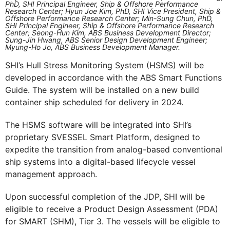
PhD, SHI Principal Engineer, Ship & Offshore Performance
Research Center; Hyun Joe Kim, PhD, SHI Vice President, Ship &
Offshore Performance Research Center; Min-Sung Chun, PhD,
SHI Principal Engineer, Ship & Offshore Performance Research
Center; Seong-Hun Kim, ABS Business Development Director;
Sung-Jin Hwang, ABS Senior Design Development Engineer;
Myung-Ho Jo, ABS Business Development Manager.
SHI’s Hull Stress Monitoring System (HSMS) will be
developed in accordance with the ABS Smart Functions
Guide. The system will be installed on a new build
container ship scheduled for delivery in 2024.
The HSMS software will be integrated into SHI’s
proprietary SVESSEL Smart Platform, designed to
expedite the transition from analog-based conventional
ship systems into a digital-based lifecycle vessel
management approach.
Upon successful completion of the JDP, SHI will be
eligible to receive a Product Design Assessment (PDA)
for SMART (SHM), Tier 3. The vessels will be eligible to