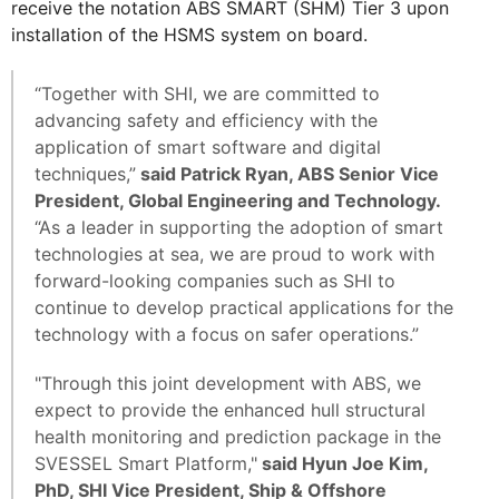
receive the notation ABS SMART (SHM) Tier 3 upon
installation of the HSMS system on board.
“Together with SHI, we are committed to
advancing safety and efficiency with the
application of smart software and digital
techniques,”
said Patrick Ryan, ABS Senior Vice
President, Global Engineering and Technology.
“As a leader in supporting the adoption of smart
technologies at sea, we are proud to work with
forward-looking companies such as SHI to
continue to develop practical applications for the
technology with a focus on safer operations.”
"Through this joint development with ABS, we
expect to provide the enhanced hull structural
health monitoring and prediction package in the
SVESSEL Smart Platform,"
said Hyun Joe Kim,
PhD, SHI Vice President, Ship & Offshore