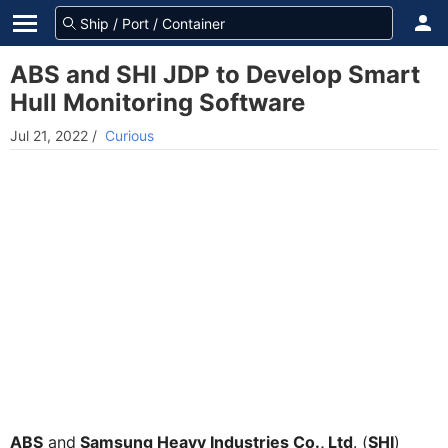
ABS and SHI JDP to Develop Smart
Hull Monitoring Software
Jul 21, 2022
/
Curious
ABS
and
Samsung Heavy Industries Co., Ltd
. (
SHI
)