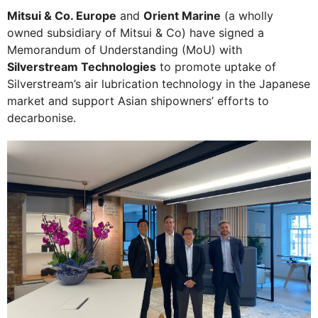
Mitsui & Co. Europe
and
Orient Marine
(a wholly
owned subsidiary of Mitsui & Co) have signed a
Memorandum of Understanding (MoU) with
Silverstream Technologies
to promote uptake of
Silverstream’s air lubrication technology in the Japanese
market and support Asian shipowners’ efforts to
decarbonise.