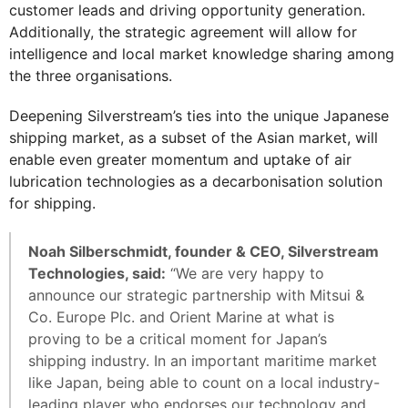
customer leads and driving opportunity generation.
Additionally, the strategic agreement will allow for
intelligence and local market knowledge sharing among
the three organisations.
Deepening Silverstream’s ties into the unique Japanese
shipping market, as a subset of the Asian market, will
enable even greater momentum and uptake of air
lubrication technologies as a decarbonisation solution
for shipping.
Noah Silberschmidt, founder & CEO, Silverstream
Technologies, said:
“We are very happy to
announce our strategic partnership with Mitsui &
Co. Europe Plc. and Orient Marine at what is
proving to be a critical moment for Japan’s
shipping industry. In an important maritime market
like Japan, being able to count on a local industry-
leading player who endorses our technology and