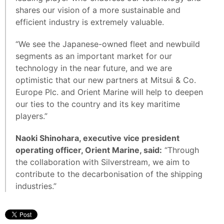
shares our vision of a more sustainable and
efficient industry is extremely valuable.
“We see the Japanese-owned fleet and newbuild
segments as an important market for our
technology in the near future, and we are
optimistic that our new partners at Mitsui & Co.
Europe Plc. and Orient Marine will help to deepen
our ties to the country and its key maritime
players.”
Naoki Shinohara, executive vice president
operating officer, Orient Marine, said:
“Through
the collaboration with Silverstream, we aim to
contribute to the decarbonisation of the shipping
industries.”