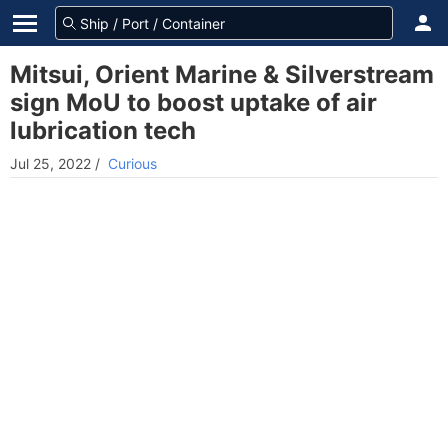
Mitsui, Orient Marine & Silverstream
sign MoU to boost uptake of air
lubrication tech
Jul 25, 2022
/
Curious