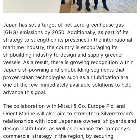
Japan has set a target of net-zero greenhouse gas
(GHG) emissions by 2050. Additionally, as part of its
strategy to strengthen its presence in the international
maritime industry, the country is encouraging its
shipbuilding industry to design and supply greener
vessels. As a result, there is growing recognition within
Japan’s shipowning and shipbuilding segments that
proven clean technologies such as air lubrication are
one of the few immediately available solutions to help
advance this goal.
The collaboration with Mitsui & Co. Europe Plc. and
Orient Marine will also aim to strengthen Silverstream’s
relationships with local Japanese owners, shipyards and
design institutions, as well as advance the company’s
commercial strategy in the region, by securing