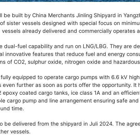
 be built by China Merchants Jinling Shipyard in Yangzho
s of sister vessels designed with special focus on mini
 vessels already delivered and commercially operates al
ve dual-fuel capability and run on LNG/LBG. They are de
al innovative features that reduce fuel and energy consu
ns of CO2, sulphur oxide, nitrogen oxide and hazardous 
 fully equipped to operate cargo pumps with 6.6 kV high
 even further as soon as ports offer the opportunity. It 
 epoxy coated cargo tanks, ice class 1A and an efficien
ible cargo pump and line arrangement ensuring safe and 
ound time.
o be delivered from the shipyard in Juli 2024. The agre
ther vessels.