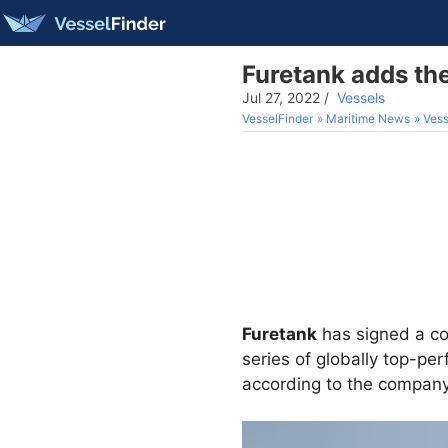
Furetank adds the
Jul 27, 2022
/
Vessels
VesselFinder
Maritime News
Vess
Furetank
has signed a con
series of globally top-per
according to the company