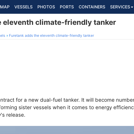
MAP
VESSELS
PHOTOS
PORTS
CONTAINERS
SERVICES
 eleventh climate-friendly tanker
els
Furetank adds the eleventh climate-friendly tanker
tract for a new dual-fuel tanker. It will become number
forming sister vessels when it comes to energy efficienc
's release.