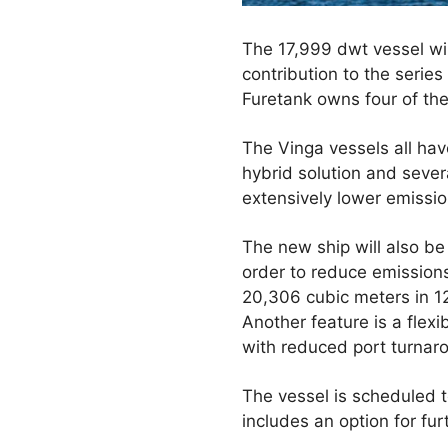
The 17,999 dwt vessel will
contribution to the serie
Furetank owns four of the
The Vinga vessels all ha
hybrid solution and sever
extensively lower emissio
The new ship will also be
order to reduce emissions
20,306 cubic meters in 12
Another feature is a flex
with reduced port turnar
The vessel is scheduled t
includes an option for fur