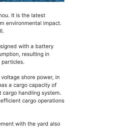
u. It is the latest
mum environmental impact.
l.
signed with a battery
mption, resulting in
particles.
 voltage shore power, in
has a cargo capacity of
t cargo handling system.
efficient cargo operations
ement with the yard also