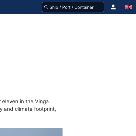
 eleven in the Vinga
y and climate footprint,