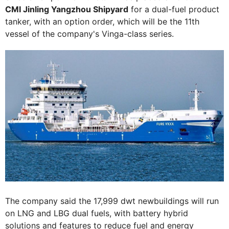
CMI Jinling Yangzhou Shipyard
for a dual-fuel product
tanker, with an option order, which will be the 11th
vessel of the company's Vinga-class series.
The company said the 17,999 dwt newbuildings will run
on LNG and LBG dual fuels, with battery hybrid
solutions and features to reduce fuel and energy