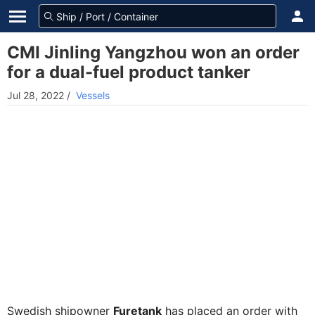
CMI Jinling Yangzhou won an order
for a dual-fuel product tanker
Jul 28, 2022
/
Vessels
Swedish shipowner
Furetank
has placed an order with