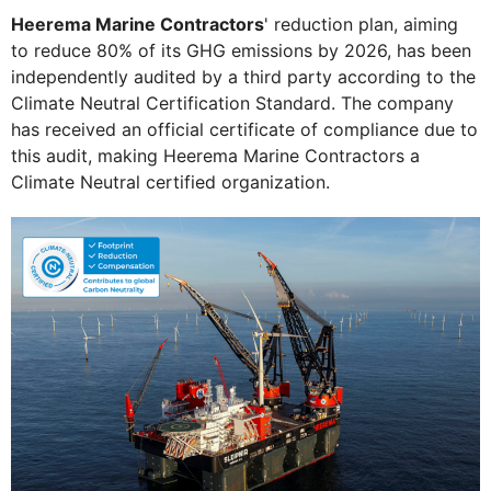
Heerema Marine Contractors
' reduction plan, aiming
to reduce 80% of its GHG emissions by 2026, has been
independently audited by a third party according to the
Climate Neutral Certification Standard. The company
has received an official certificate of compliance due to
this audit, making Heerema Marine Contractors a
Climate Neutral certified organization.