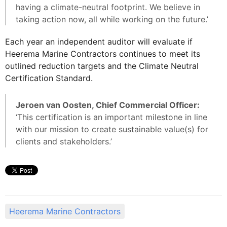
having a climate-neutral footprint. We believe in
taking action now, all while working on the future.’
Each year an independent auditor will evaluate if
Heerema Marine Contractors continues to meet its
outlined reduction targets and the Climate Neutral
Certification Standard.
Jeroen van Oosten, Chief Commercial Officer:
‘This certification is an important milestone in line
with our mission to create sustainable value(s) for
clients and stakeholders.’
Heerema Marine Contractors