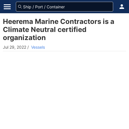
Heerema Marine Contractors is a
Climate Neutral certified
organization
Jul 29, 2022
/
Vessels