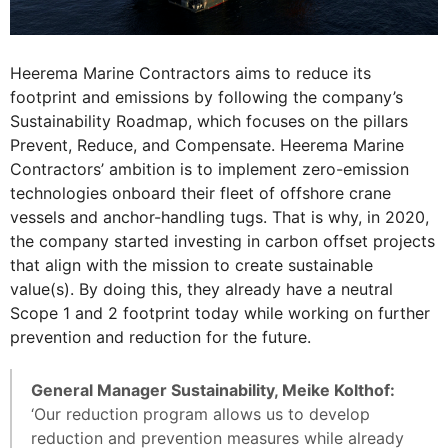
Heerema Marine Contractors aims to reduce its
footprint and emissions by following the company’s
Sustainability Roadmap, which focuses on the pillars
Prevent, Reduce, and Compensate. Heerema Marine
Contractors’ ambition is to implement zero-emission
technologies onboard their fleet of offshore crane
vessels and anchor-handling tugs. That is why, in 2020,
the company started investing in carbon offset projects
that align with the mission to create sustainable
value(s). By doing this, they already have a neutral
Scope 1 and 2 footprint today while working on further
prevention and reduction for the future.
General Manager Sustainability, Meike Kolthof:
‘Our reduction program allows us to develop
reduction and prevention measures while already