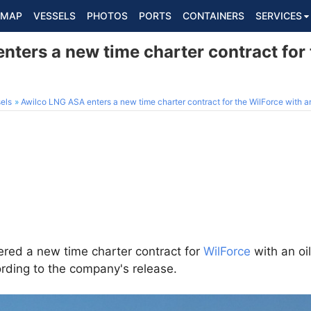
MAP
VESSELS
PHOTOS
PORTS
CONTAINERS
SERVICES
ters a new time charter contract for 
els
Awilco LNG ASA enters a new time charter contract for the WilForce with an
red a new time charter contract for
WilForce
with an oil
rding to the company's release.