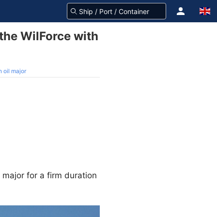
the WilForce with
 oil major
 major for a firm duration