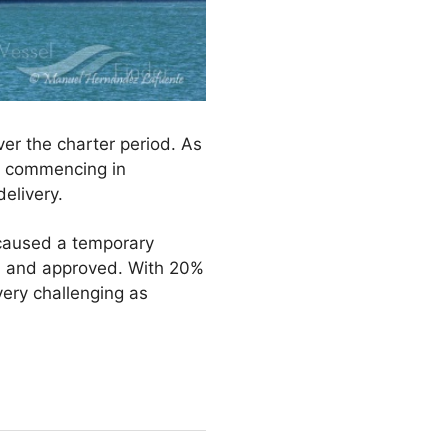
ver the charter period. As
t commencing in
delivery.
 caused a temporary
ed and approved. With 20%
ery challenging as