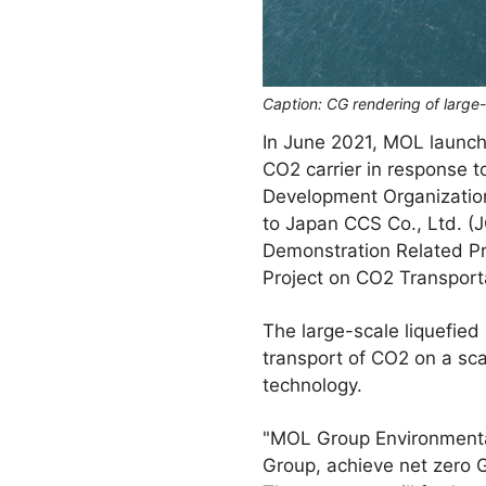
Caption: CG rendering of large
In June 2021, MOL launch
CO2 carrier in response t
Development Organization
to Japan CCS Co., Ltd. (
Demonstration Related P
Project on CO2 Transporta
The large-scale liquefied 
transport of CO2 on a sca
technology.
"MOL Group Environmental 
Group, achieve net zero G