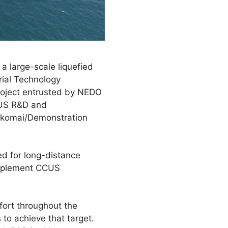
 large-scale liquefied
rial Technology
roject entrusted by NEDO
CUS R&D and
akomai/Demonstration
eed for long-distance
 implement CCUS
fort throughout the
to achieve that target.