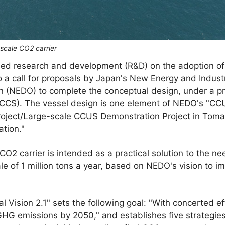
-scale CO2 carrier
ed research and development (R&D) on the adoption of a
o a call for proposals by Japan's New Energy and Indust
 (NEDO) to complete the conceptual design, under a p
JCCS). The vessel design is one element of NEDO's "C
roject/Large-scale CCUS Demonstration Project in Tom
tion."
CO2 carrier is intended as a practical solution to the n
le of 1 million tons a year, based on NEDO's vision to
Vision 2.1" sets the following goal: "With concerted ef
HG emissions by 2050," and establishes five strategies 