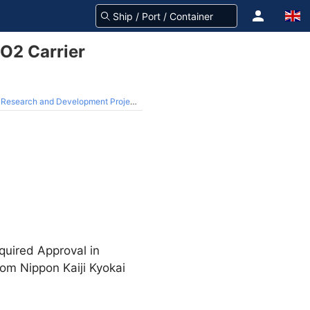
CO2 Carrier
ch and Development Project from NEDO
quired Approval in
from Nippon Kaiji Kyokai