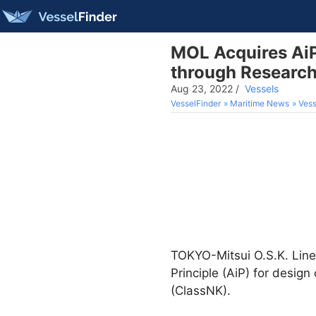
MOL Acquires AiP
through Researc
Aug 23, 2022
/
Vessels
VesselFinder
Maritime News
Vess
TOKYO-Mitsui O.S.K. Line
Principle (AiP) for design
(ClassNK).