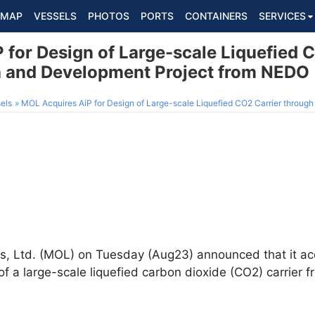
MAP
VESSELS
PHOTOS
PORTS
CONTAINERS
SERVICES
 for Design of Large-scale Liquefied 
h and Development Project from NEDO
els
MOL Acquires AiP for Design of Large-scale Liquefied CO2 Carrier through Resear
s, Ltd. (MOL) on Tuesday (Aug23) announced that it ac
 of a large-scale liquefied carbon dioxide (CO2) carrier 