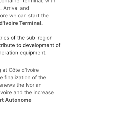
container terminal, with
. Arrival and
ore we can start the
'Ivoire Terminal.
tries of the sub-region
ntribute to development of
eneration equipment.
 at Côte d'Ivoire
 finalization of the
renews the Ivorian
voire and the increase
Port Autonome