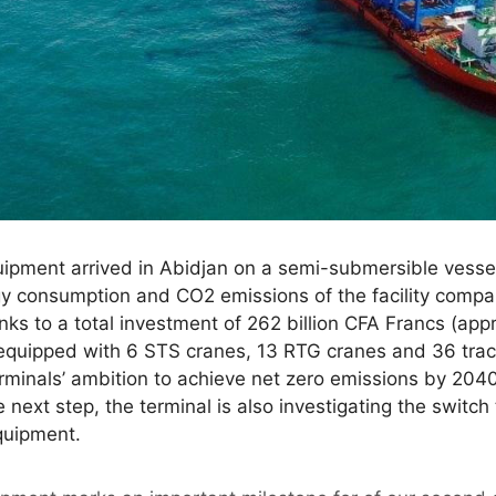
quipment arrived in Abidjan on a semi-submersible vesse
gy consumption and CO2 emissions of the facility compa
ks to a total investment of 262 billion CFA Francs (appr
equipped with 6 STS cranes, 13 RTG cranes and 36 tractor
erminals’ ambition to achieve net zero emissions by 20
 next step, the terminal is also investigating the switch
equipment.