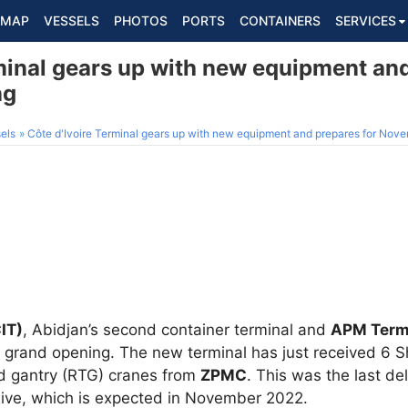
MAP
VESSELS
PHOTOS
PORTS
CONTAINERS
SERVICES
minal gears up with new equipment and
ng
els
Côte d'Ivoire Terminal gears up with new equipment and prepares for Nov
CIT)
, Abidjan’s second container terminal and
APM Term
 its grand opening. The new terminal has just received 6
d gantry (RTG) cranes from
ZPMC
. This was the last de
 live, which is expected in November 2022.