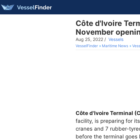
Côte d'Ivoire Ter
November openi
Aug 25, 2022
/
Vessels
VesselFinder
Maritime News
Vess
Côte d'Ivoire Terminal (
facility, is preparing for
cranes and 7 rubber-tyre
before the terminal goes