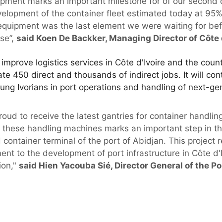
uipment marks an important milestone for of our second 
velopment of the container fleet estimated today at 95%
equipment was the last element we were waiting for bef
ase”,
said Koen De Backker, Managing Director of Côte d
mprove logistics services in Côte d'Ivoire and the coun
te 450 direct and thousands of indirect jobs. It will co
 young Ivorians in port operations and handling of next-g
ud to receive the latest gantries for container handling
f these handling machines marks an important step in the
 container terminal of the port of Abidjan. This project 
t to the development of port infrastructure in Côte d'I
ion,"
said Hien Yacouba Sié, Director General of the 