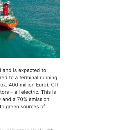
l and is expected to
red to a terminal running
ox. 400 million Euro), CIT
s – all electric. This is
40 and a 70% emission
 to green sources of