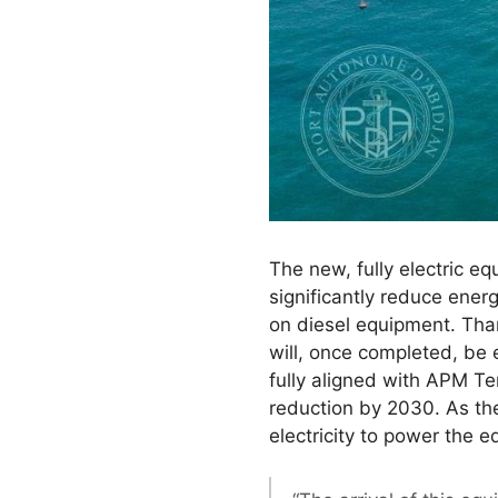
The new, fully electric e
significantly reduce ener
on diesel equipment. Than
will, once completed, be 
fully aligned with APM T
reduction by 2030. As the
electricity to power the 