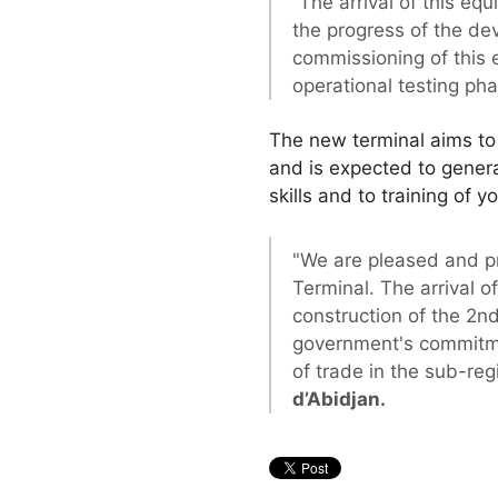
“The arrival of this eq
the progress of the de
commissioning of this 
operational testing ph
The new terminal aims to i
and is expected to genera
skills and to training of
"We are pleased and pro
Terminal. The arrival o
construction of the 2nd
government's commitmen
of trade in the sub-reg
d’Abidjan.