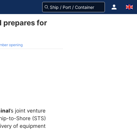
 prepares for
ember opening
inal
’s joint venture
 Ship-to-Shore (STS)
livery of equipment