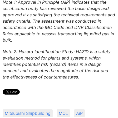
Note 1: Approval in Principle (AiP) indicates that the
certification body has reviewed the basic design and
approved it as satisfying the technical requirements and
safety criteria. The assessment was conducted in
accordance with the IGC Code and DNV Classification
Rules applicable to vessels transporting liquefied gas in
bulk.
Note 2: Hazard Identification Study: HAZID is a safety
evaluation method for plants and systems, which
identifies potential risk (hazard) items in a design
concept and evaluates the magnitude of the risk and
the effectiveness of countermeasures.
Mitsubishi Shipbuilding
MOL
AiP