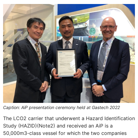
Caption: AiP presentation ceremony held at Gastech 2022
The LCO2 carrier that underwent a Hazard Identification
Study (HAZID)(Note2) and received an AiP is a
50,000m3-class vessel for which the two companies