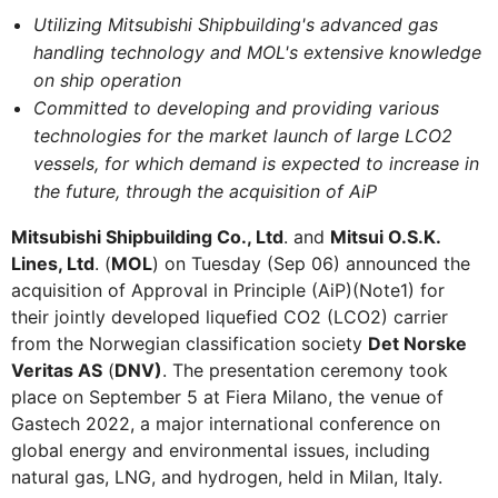
Utilizing Mitsubishi Shipbuilding's advanced gas
handling technology and MOL's extensive knowledge
on ship operation
Committed to developing and providing various
technologies for the market launch of large LCO2
vessels, for which demand is expected to increase in
the future, through the acquisition of AiP
Mitsubishi Shipbuilding Co., Ltd
. and
Mitsui O.S.K.
Lines, Ltd
. (
MOL
) on Tuesday (Sep 06) announced the
acquisition of Approval in Principle (AiP)(Note1) for
their jointly developed liquefied CO2 (LCO2) carrier
from the Norwegian classification society
Det Norske
Veritas AS
(
DNV)
. The presentation ceremony took
place on September 5 at Fiera Milano, the venue of
Gastech 2022, a major international conference on
global energy and environmental issues, including
natural gas, LNG, and hydrogen, held in Milan, Italy.