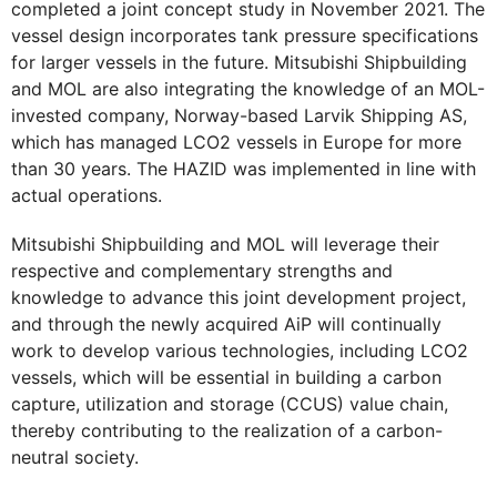
completed a joint concept study in November 2021. The
vessel design incorporates tank pressure specifications
for larger vessels in the future. Mitsubishi Shipbuilding
and MOL are also integrating the knowledge of an MOL-
invested company, Norway-based Larvik Shipping AS,
which has managed LCO2 vessels in Europe for more
than 30 years. The HAZID was implemented in line with
actual operations.
Mitsubishi Shipbuilding and MOL will leverage their
respective and complementary strengths and
knowledge to advance this joint development project,
and through the newly acquired AiP will continually
work to develop various technologies, including LCO2
vessels, which will be essential in building a carbon
capture, utilization and storage (CCUS) value chain,
thereby contributing to the realization of a carbon-
neutral society.