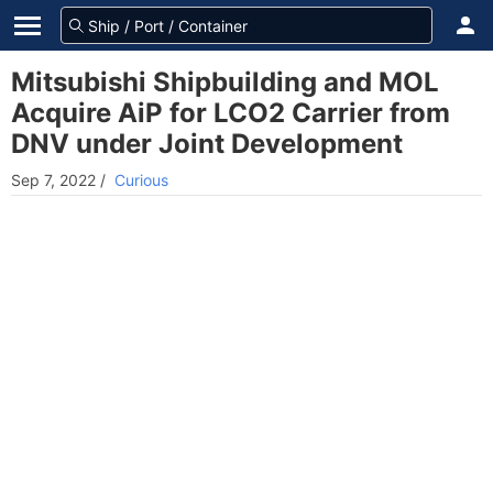
Mitsubishi Shipbuilding and MOL
Acquire AiP for LCO2 Carrier from
DNV under Joint Development
Sep 7, 2022
/
Curious