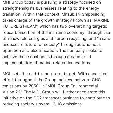
MHI Group today is pursuing a strategy focused on
strengthening its businesses relating to the energy
transition. Within that context, Mitsubishi Shipbuilding
takes charge of the growth strategy known as "MARINE
FUTURE STREAM", which has two overarching targets:
"decarbonization of the maritime economy" through use
of renewable energies and carbon recycling, and "a safe
and secure future for society" through autonomous
operation and electrification. The company seeks to
achieve these dual goals through creation and
implementation of marine-related innovations.
MOL sets the mid-to-long-term target "With concerted
effort throughout the Group, achieve net zero GHG
emissions by 2050" in "MOL Group Environmental
Vision 2.1." The MOL Group will further accelerate this
initiative on the CO2 transport business to contribute to
reducing society's overall GHG emissions.