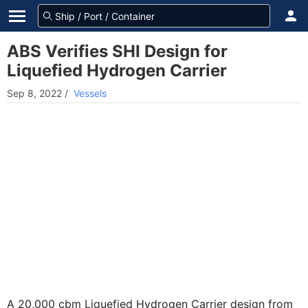
ABS Verifies SHI Design for
Liquefied Hydrogen Carrier
Sep 8, 2022
/
Vessels
A 20,000 cbm Liquefied Hydrogen Carrier design from