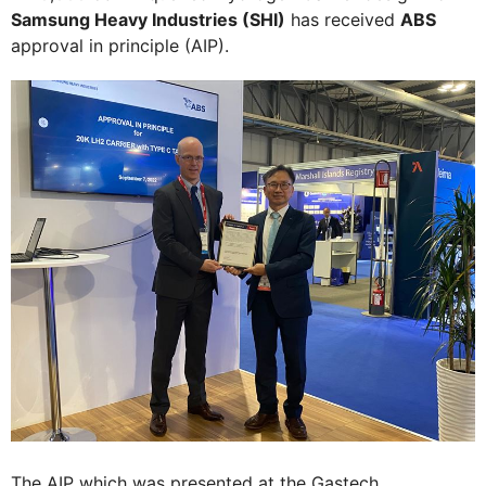
Samsung Heavy Industries (SHI)
has received
ABS
approval in principle (AIP).
The AIP which was presented at the Gastech