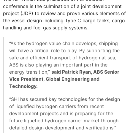
conference is the culmination of a joint development
project (JDP) to review and prove various elements of
the vessel design including Type C cargo tanks, cargo
handling and fuel gas supply systems.
“As the hydrogen value chain develops, shipping
will have a critical role to play. By supporting the
safe and efficient transport of hydrogen at sea,
ABS is also playing an important part in the
energy transition,”
said Patrick Ryan, ABS Senior
Vice President, Global Engineering and
Technology.
“SHI has secured key technologies for the design
of liquefied hydrogen carriers from recent
development projects and is preparing for the
future liquefied hydrogen carrier market through
detailed design development and verifications,”