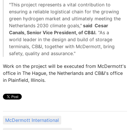
"This project represents a vital contribution to
ensuring a reliable logistical chain for the growing
green hydrogen market and ultimately meeting the
Netherlands 2030 climate goals,"
said Cesar
Canals, Senior Vice President, of CB&I.
"As a
world leader in the design and build of storage
terminals, CB&I, together with McDermott, bring
safety, quality and assurance."
Work on the project will be executed from McDermott's
office in The Hague, the Netherlands and CB&I's office
in Plainfield, Illinois.
McDermott International