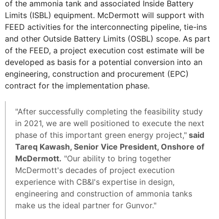
of the ammonia tank and associated Inside Battery
Limits (ISBL) equipment. McDermott will support with
FEED activities for the interconnecting pipeline, tie-ins
and other Outside Battery Limits (OSBL) scope. As part
of the FEED, a project execution cost estimate will be
developed as basis for a potential conversion into an
engineering, construction and procurement (EPC)
contract for the implementation phase.
"After successfully completing the feasibility study
in 2021, we are well positioned to execute the next
phase of this important green energy project,"
said
Tareq Kawash, Senior Vice President, Onshore of
McDermott.
"Our ability to bring together
McDermott's decades of project execution
experience with CB&I's expertise in design,
engineering and construction of ammonia tanks
make us the ideal partner for Gunvor."