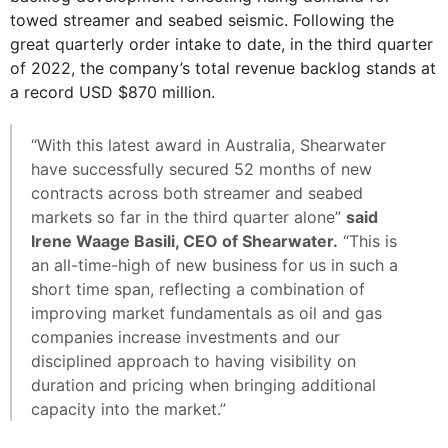
towed streamer and seabed seismic. Following the
great quarterly order intake to date, in the third quarter
of 2022, the company’s total revenue backlog stands at
a record USD $870 million.
“With this latest award in Australia, Shearwater
have successfully secured 52 months of new
contracts across both streamer and seabed
markets so far in the third quarter alone”
said
Irene Waage Basili, CEO of Shearwater.
“This is
an all-time-high of new business for us in such a
short time span, reflecting a combination of
improving market fundamentals as oil and gas
companies increase investments and our
disciplined approach to having visibility on
duration and pricing when bringing additional
capacity into the market.”