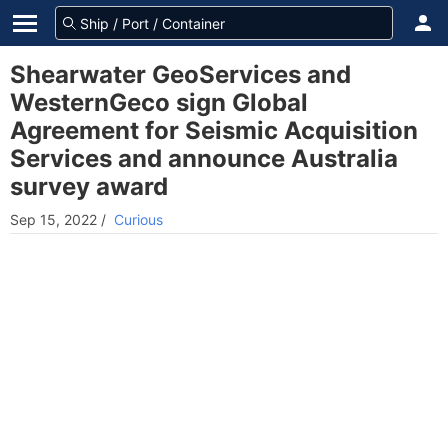
Shearwater GeoServices and
WesternGeco sign Global
Agreement for Seismic Acquisition
Services and announce Australia
survey award
Sep 15, 2022
/
Curious