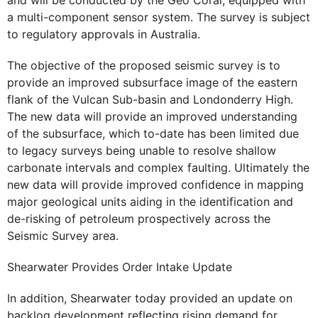
and will be conducted by the Geo Coral, equipped with
a multi-component sensor system. The survey is subject
to regulatory approvals in Australia.
The objective of the proposed seismic survey is to
provide an improved subsurface image of the eastern
flank of the Vulcan Sub-basin and Londonderry High.
The new data will provide an improved understanding
of the subsurface, which to-date has been limited due
to legacy surveys being unable to resolve shallow
carbonate intervals and complex faulting. Ultimately the
new data will provide improved confidence in mapping
major geological units aiding in the identification and
de-risking of petroleum prospectively across the
Seismic Survey area.
Shearwater Provides Order Intake Update
In addition, Shearwater today provided an update on
backlog development reflecting rising demand for