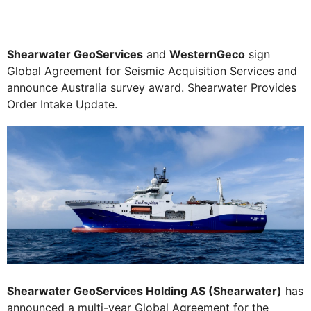
Shearwater GeoServices
and
WesternGeco
sign
Global Agreement for Seismic Acquisition Services and
announce Australia survey award. Shearwater Provides
Order Intake Update.
Shearwater GeoServices Holding AS (Shearwater)
has
announced a multi-year Global Agreement for the