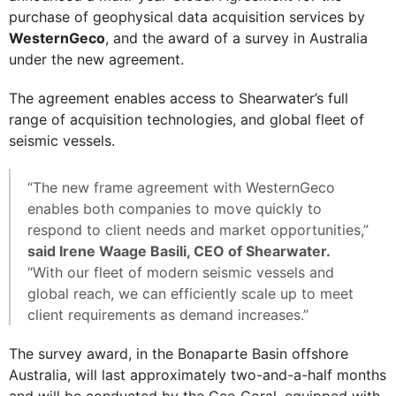
purchase of geophysical data acquisition services by
WesternGeco
, and the award of a survey in Australia
under the new agreement.
The agreement enables access to Shearwater’s full
range of acquisition technologies, and global fleet of
seismic vessels.
“The new frame agreement with WesternGeco
enables both companies to move quickly to
respond to client needs and market opportunities,”
said Irene Waage Basili, CEO of Shearwater.
“With our fleet of modern seismic vessels and
global reach, we can efficiently scale up to meet
client requirements as demand increases.”
The survey award, in the Bonaparte Basin offshore
Australia, will last approximately two-and-a-half months