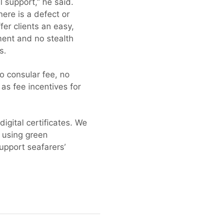
l support,” he said.
ere is a defect or
er clients an easy,
ment and no stealth
s.
o consular fee, no
 as fee incentives for
igital certificates. We
s using green
upport seafarers’