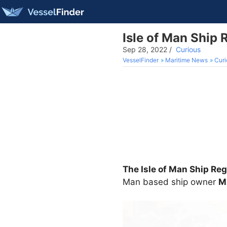
Isle of Man Ship 
Sep 28, 2022
/
Curious
VesselFinder
Maritime News
Curi
The Isle of Man Ship Reg
Man based ship owner
M