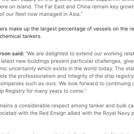
 here on island. The Far East and China remain key growt
of our fleet now managed in Asia.”
iers make up the largest percentage of vessels on the re
 chemical tankers.
rson said:
“We are delighted to extend our working relat
latest new buildings present particular challenges, give
ic uncertainty which exists in the world today. The stabi
side the professionalism and integrity of the ship registry
companies such as ours. We look forward to continuing o
ip Registry for many years to come.”
ains a considerable respect among tanker and bulk car
ociated with the Red Ensign allied with the Royal Navy p