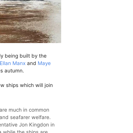
y being built by the
Ellan Manx
and
Maye
is autumn.
w ships which will join
are much in common
 and seafarer welfare.
entative Jon Kingdon in
 while the ships are