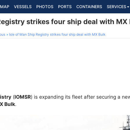
MAP
VESSELS
PHOTOS
PORTS
CONTAINERS
SERVICES
Registry strikes four ship deal with MX
ous
Isle of Man Ship Registry strikes four ship deal with MX Bulk
istry
(
IOMSR
) is expanding its fleet after securing a ne
X Bulk
.