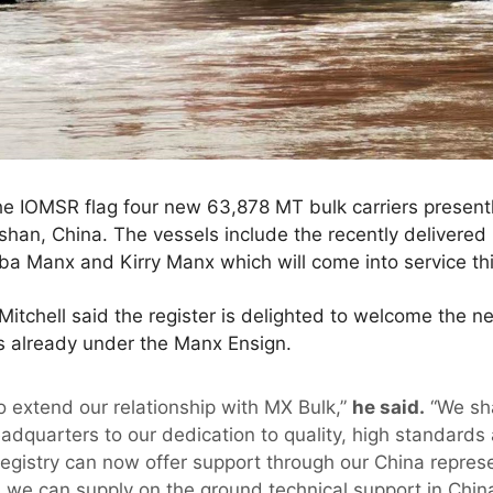
e IOMSR flag four new 63,878 MT bulk carriers presentl
han, China. The vessels include the recently delivered
ba Manx and Kirry Manx which will come into service th
tchell said the register is delighted to welcome the ne
ls already under the Manx Ensign.
o extend our relationship with MX Bulk,”
he said.
“We sh
adquarters to our dedication to quality, high standards
egistry can now offer support through our China repres
we can supply on the ground technical support in China