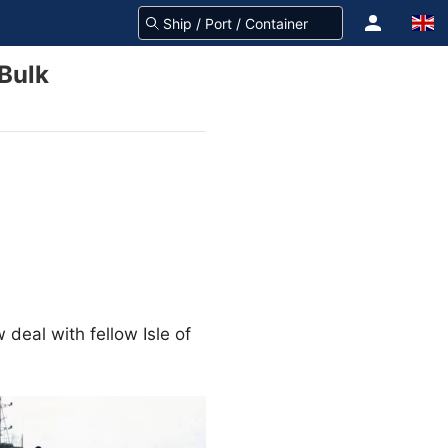
 Bulk
w deal with fellow Isle of