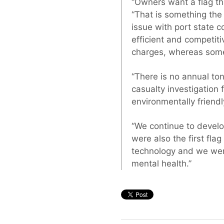
“Owners want a flag tha
“That is something the
issue with port state c
efficient and competit
charges, whereas some 
“There is no annual ton
casualty investigation 
environmentally friendl
“We continue to develop
were also the first flag
technology and we were 
mental health.”