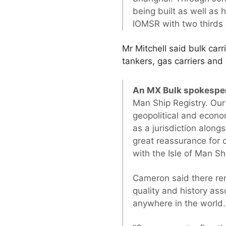
being built as well as
IOMSR with two thirds 
Mr Mitchell said bulk carr
tankers, gas carriers and
An MX Bulk spokespe
Man Ship Registry. Our 
geopolitical and econom
as a jurisdiction along
great reassurance for 
with the Isle of Man Sh
Cameron said there rem
quality and history ass
anywhere in the world.