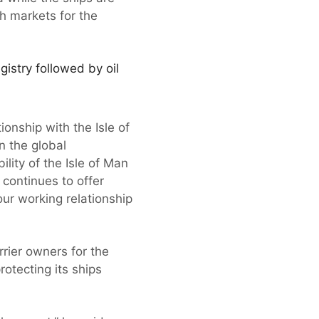
h markets for the
gistry followed by oil
ionship with the Isle of
n the global
lity of the Isle of Man
 continues to offer
ur working relationship
rier owners for the
rotecting its ships