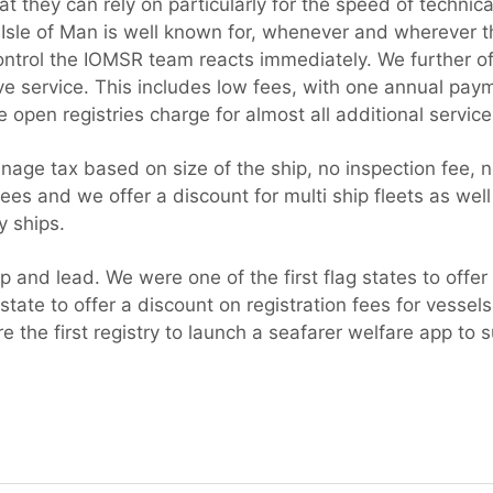
t they can rely on particularly for the speed of technica
 Isle of Man is well known for, whenever and wherever th
ontrol the IOMSR team reacts immediately. We further off
ive service. This includes low fees, with one annual pay
open registries charge for almost all additional service
nage tax based on size of the ship, no inspection fee, n
fees and we offer a discount for multi ship fleets as well
y ships.
 and lead. We were one of the first flag states to offer d
 state to offer a discount on registration fees for vessel
the first registry to launch a seafarer welfare app to s