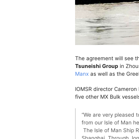
The agreement will see th
Tsuneishi Group
in Zhous
Manx
as well as the Gree
IOMSR director Cameron Mi
five other MX Bulk vesse
“We are very pleased t
from our Isle of Man he
The Isle of Man Ship R
Shanghai. Through Jon 