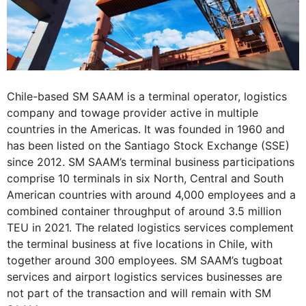
Chile-based SM SAAM is a terminal operator, logistics
company and towage provider active in multiple
countries in the Americas. It was founded in 1960 and
has been listed on the Santiago Stock Exchange (SSE)
since 2012. SM SAAM’s terminal business participations
comprise 10 terminals in six North, Central and South
American countries with around 4,000 employees and a
combined container throughput of around 3.5 million
TEU in 2021. The related logistics services complement
the terminal business at five locations in Chile, with
together around 300 employees. SM SAAM’s tugboat
services and airport logistics services businesses are
not part of the transaction and will remain with SM