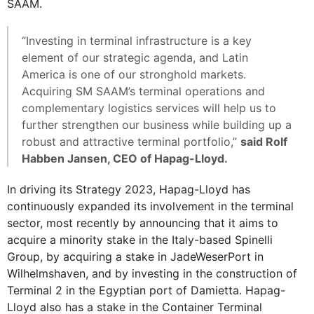
SAAM.
“Investing in terminal infrastructure is a key
element of our strategic agenda, and Latin
America is one of our stronghold markets.
Acquiring SM SAAM’s terminal operations and
complementary logistics services will help us to
further strengthen our business while building up a
robust and attractive terminal portfolio,”
said Rolf
Habben Jansen, CEO of Hapag-Lloyd.
In driving its Strategy 2023, Hapag-Lloyd has
continuously expanded its involvement in the terminal
sector, most recently by announcing that it aims to
acquire a minority stake in the Italy-based Spinelli
Group, by acquiring a stake in JadeWeserPort in
Wilhelmshaven, and by investing in the construction of
Terminal 2 in the Egyptian port of Damietta. Hapag-
Lloyd also has a stake in the Container Terminal