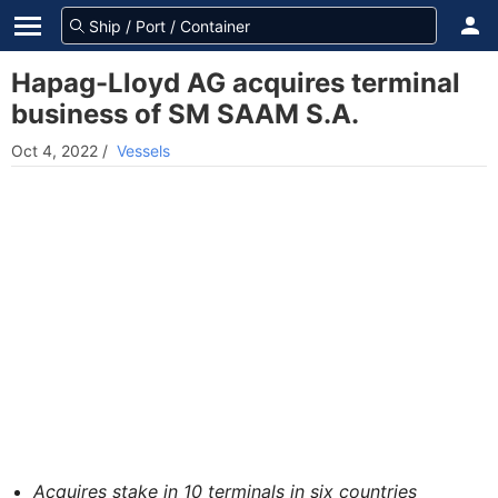
Hapag-Lloyd AG acquires terminal
business of SM SAAM S.A.
Oct 4, 2022
/
Vessels
Acquires stake in 10 terminals in six countries