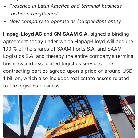
Presence in Latin America and terminal business
further strengthened
New company to operate as independent entity
Hapag-Lloyd AG
and
SM SAAM S.A.
signed a binding
agreement today under which Hapag-Lloyd will acquire
100 % of the shares of SAAM Ports S.A. and SAAM
Logistics S.A. and thereby the entire company’s terminal
business and associated logistics services. The
contracting parties agreed upon a price of around USD
1 billion, which also includes real estate assets related
to the logistics business.