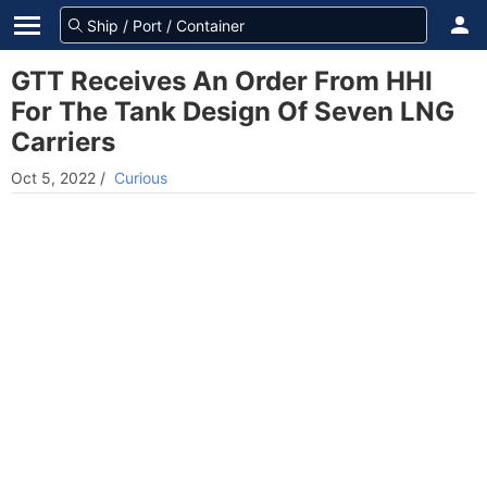
GTT Receives An Order From HHI
For The Tank Design Of Seven LNG
Carriers
Oct 5, 2022
/
Curious