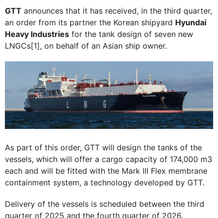
GTT
announces that it has received, in the third quarter,
an order from its partner the Korean shipyard
Hyundai
Heavy Industries
for the tank design of seven new
LNGCs[1], on behalf of an Asian ship owner.
As part of this order, GTT will design the tanks of the
vessels, which will offer a cargo capacity of 174,000 m3
each and will be fitted with the Mark III Flex membrane
containment system, a technology developed by GTT.
Delivery of the vessels is scheduled between the third
quarter of 2025 and the fourth quarter of 2026.