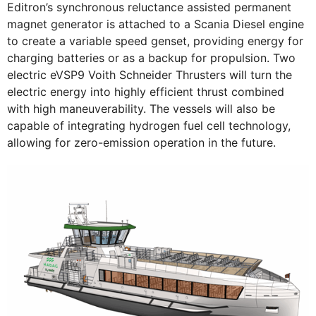
Editron’s synchronous reluctance assisted permanent
magnet generator is attached to a Scania Diesel engine
to create a variable speed genset, providing energy for
charging batteries or as a backup for propulsion. Two
electric eVSP9 Voith Schneider Thrusters will turn the
electric energy into highly efficient thrust combined
with high maneuverability. The vessels will also be
capable of integrating hydrogen fuel cell technology,
allowing for zero-emission operation in the future.