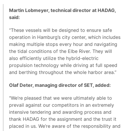
Martin Lobmeyer, technical director at HADAG,
said:
“These vessels will be designed to ensure safe
operation in Hamburg’s city center, which includes
making multiple stops every hour and navigating
the tidal conditions of the Elbe River. They will
also efficiently utilize the hybrid-electric
propulsion technology while driving at full speed
and berthing throughout the whole harbor area.”
Olaf Deter, managing director of SET, added:
"We’re pleased that we were ultimately able to
prevail against our competitors in an extremely
intensive tendering and awarding process and
thank HADAG for the assignment and the trust it
placed in us. We’re aware of the responsibility and