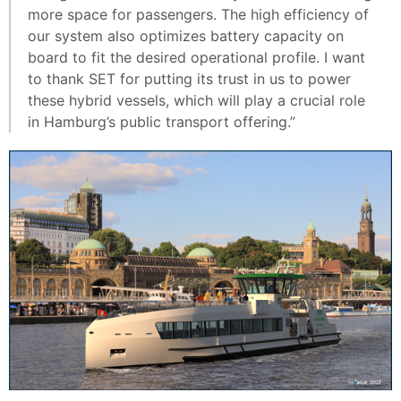
more space for passengers. The high efficiency of
our system also optimizes battery capacity on
board to fit the desired operational profile. I want
to thank SET for putting its trust in us to power
these hybrid vessels, which will play a crucial role
in Hamburg’s public transport offering.”