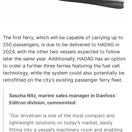
The first ferry, which will be capable of carrying up to
250 passengers, is due to be delivered to HADAG in
2024, with the other two vessels expected to follow
later the same year. Additionally, HADAG has an option
to order a further three ferries featuring the fuel cell
technology, while the system could also potentially be
retrofitted on the city’s existing passenger ferry fleet.
Sascha Nitz, marine sales manager in Danfoss’
Editron division, commented:
“Our drivetrain is one of the most compact and
lightweight solutions on today’s market, easily
fitting into a vessel’s machinery room and enabling