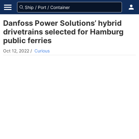
Danfoss Power Solutions’ hybrid
drivetrains selected for Hamburg
public ferries
Oct 12, 2022
/
Curious