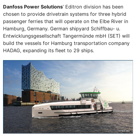
Danfoss Power Solutions
’ Editron division has been
chosen to provide drivetrain systems for three hybrid
passenger ferries that will operate on the Elbe River in
Hamburg, Germany. German shipyard Schiffbau- u.
Entwicklungsgesellschaft Tangermünde mbH (SET) will
build the vessels for Hamburg transportation company
HADAG, expanding its fleet to 29 ships.