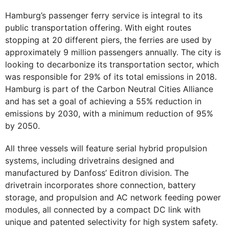
Hamburg’s passenger ferry service is integral to its
public transportation offering. With eight routes
stopping at 20 different piers, the ferries are used by
approximately 9 million passengers annually. The city is
looking to decarbonize its transportation sector, which
was responsible for 29% of its total emissions in 2018.
Hamburg is part of the Carbon Neutral Cities Alliance
and has set a goal of achieving a 55% reduction in
emissions by 2030, with a minimum reduction of 95%
by 2050.
All three vessels will feature serial hybrid propulsion
systems, including drivetrains designed and
manufactured by Danfoss’ Editron division. The
drivetrain incorporates shore connection, battery
storage, and propulsion and AC network feeding power
modules, all connected by a compact DC link with
unique and patented selectivity for high system safety.